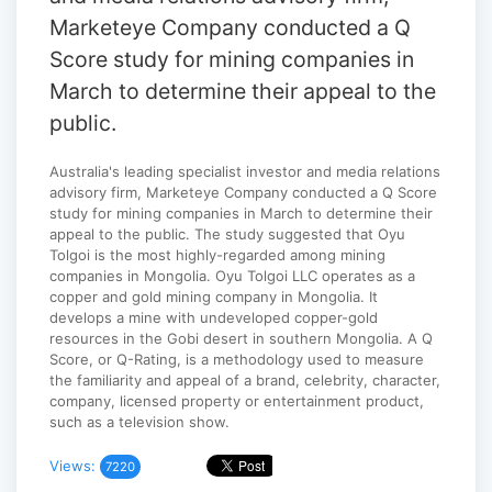
Marketeye Company conducted a Q
Score study for mining companies in
March to determine their appeal to the
public.
Australia's leading specialist investor and media relations
advisory firm, Marketeye Company conducted a Q Score
study for mining companies in March to determine their
appeal to the public. The study suggested that Oyu
Tolgoi is the most highly-regarded among mining
companies in Mongolia. Oyu Tolgoi LLC operates as a
copper and gold mining company in Mongolia. It
develops a mine with undeveloped copper-gold
resources in the Gobi desert in southern Mongolia. A Q
Score, or Q-Rating, is a methodology used to measure
the familiarity and appeal of a brand, celebrity, character,
company, licensed property or entertainment product,
such as a television show.
Views:
7220