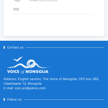
14 May 2022 03:22:55
555
Contact us
Address: English section, The Voice of Mongolia, CPO box 365,
Ulaanbaatar 13, Mongolia
E-mail: vom_en@yahoo.com
Follow us: