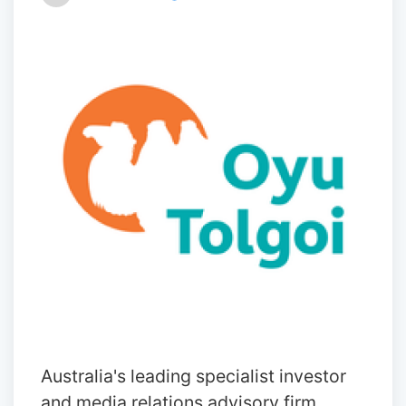
Australia's leading specialist investor
and media relations advisory firm,