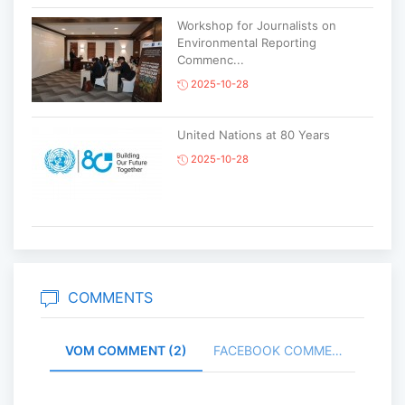
Workshop for Journalists on
Environmental Reporting
Commenc...
2025-10-28
United Nations at 80 Years
2025-10-28
Korean National Day and 35th
Anniversary of Diplomatic Ties...
2025-10-07
COMMENTS
VOM COMMENT (2)
FACEBOOK COMMENT (
ABU General Assembly to take
place in Ulaanbaatar
2025-09-10