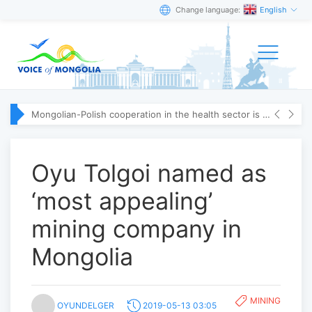
Change language:
English
Mongolian-Polish cooperation in the health sector is strengthening
Oyu Tolgoi named as
‘most appealing’
mining company in
Mongolia
MINING
OYUNDELGER
2019-05-13 03:05