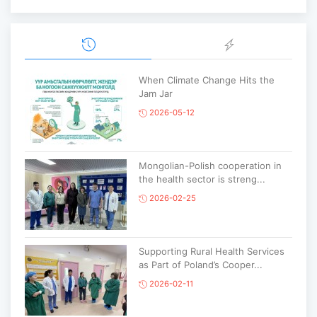
When Climate Change Hits the
Jam Jar
2026-05-12
Mongolian-Polish cooperation in
the health sector is streng...
2026-02-25
Supporting Rural Health Services
as Part of Poland’s Cooper...
2026-02-11