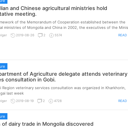
ure
ian and Chinese agricultural ministries hold
tative meeting.
ramework of the Memorandum of Cooperation established between the
ral ministries of Mongolia and China in 2002, the executives of the Minist
READ
elger
2019-08-26
2
5574
ure
artment of Agriculture delegate attends veterinary
es consultation in Gobi.
 Region veterinary services consultation was organized in Kharkhorin,
gai last week
READ
elger
2019-08-19
2
4728
ure
s of dairy trade in Mongolia discovered