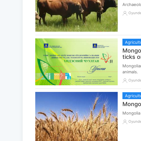
Archaeolo
Oyund
Agricult
Mongol
ticks o
Mongolian
animals.
Oyund
Agricult
Mongol
Mongolia
Oyund