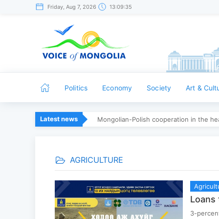
Friday, Aug 7, 2026
13:09:36
Politics
Economy
Society
Art & Cult
Latest news
Mongolian-Polish cooperation in the hea
AGRICULTURE
Agricult
Loans 
3-percent