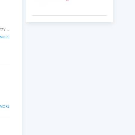
Korean National Day
and 35th Anniversary
ry...
of Diplomatic Ties...
 MORE
2025-10-07
ABU General
Assembly to take
place in Ulaanbaatar
2025-09-10
“Korean Culture and
Tourism Days 2025”
successfully held...
 MORE
2025-09-08
Multinational