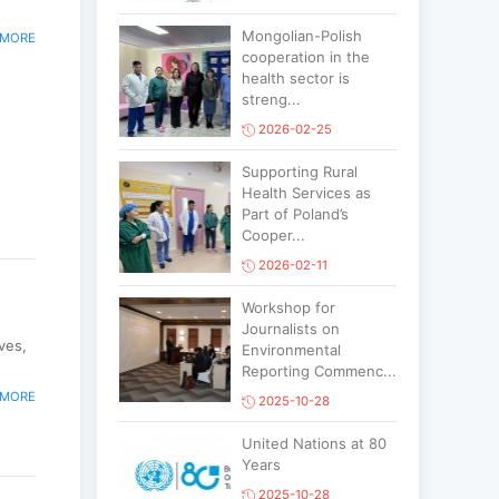
Mongolian-Polish
 MORE
cooperation in the
health sector is
streng...
2026-02-25
Supporting Rural
Health Services as
Part of Poland’s
Cooper...
2026-02-11
Workshop for
Journalists on
ves,
Environmental
Reporting Commenc...
 MORE
2025-10-28
United Nations at 80
Years
2025-10-28