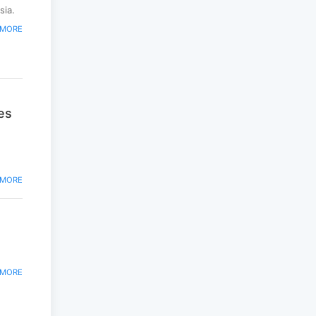
peacekeepers gather
sia.
to promote regional
 MORE
peace...
2025-06-27
National Forum
themed “Youth4land”
was took place
es
2025-06-18
 MORE
 MORE