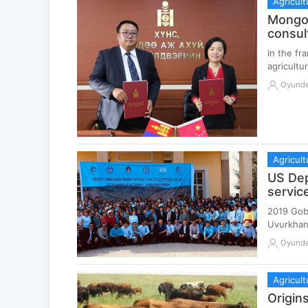
Agricult
Mongol
consul
In the f
agricultu
Oyund
Agricult
US Dep
servic
2019 Gobi
Uvurkhan
Oyund
Agricult
Origin