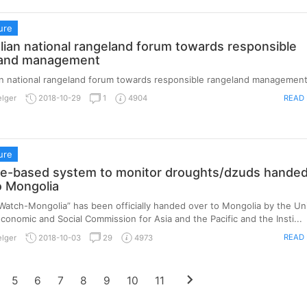
ure
ian national rangeland forum towards responsible
land management
n national rangeland forum towards responsible rangeland management
READ
elger
2018-10-29
1
4904
ure
ite-based system to monitor droughts/dzuds hande
o Mongolia
atch-Mongolia” has been officially handed over to Mongolia by the Un
conomic and Social Commission for Asia and the Pacific and the Insti...
READ
elger
2018-10-03
29
4973
chevron_right
5
6
7
8
9
10
11