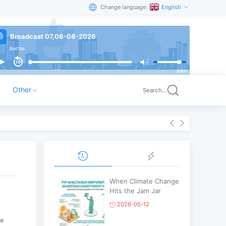
Change language:
English
Broadcast 07,08-08-2026
гли
Other
Search...
When Climate Change
Hits the Jam Jar
2026-05-12
ve