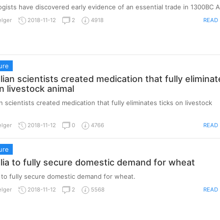
gists have discovered early evidence of an essential trade in 1300BC A
READ
elger
2018-11-12
2
4918
ure
ian scientists created medication that fully eliminat
n livestock animal
 scientists created medication that fully eliminates ticks on livestock
READ
elger
2018-11-12
0
4766
ure
ia to fully secure domestic demand for wheat
 to fully secure domestic demand for wheat.
READ
elger
2018-11-12
2
5568