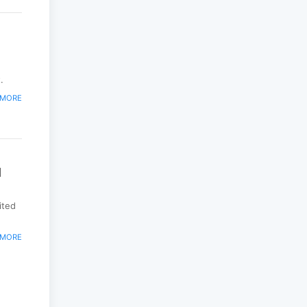
.
 MORE
d
ited
 MORE