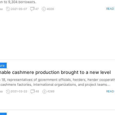
en to 9,304 borrowers.
READ
aa
2021-05-07
47
4026
ure
nable cashmere production brought to a new level
18, representatives of government officials, herders, herder cooperati
cashmere factories, international organizations, and project teams...
READ
aa
2021-03-22
48
4285