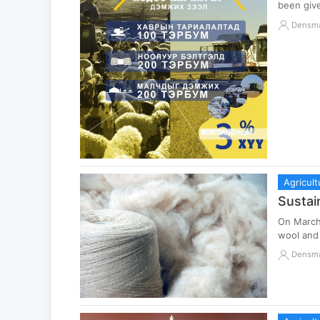
been giv
Densm
Agricult
Sustai
On March 
wool and 
Densm