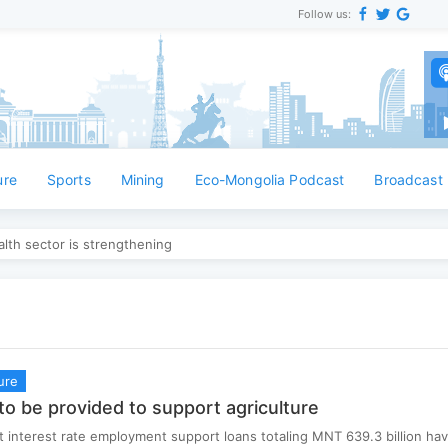
Follow us:
Ан
ure
Sports
Mining
Eco-Mongolia Podcast
Broadcast
lth sector is strengthening
ure
to be provided to support agriculture
 interest rate employment support loans totaling MNT 639.3 billion ha