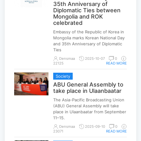
35th Anniversary of
Diplomatic Ties between
Mongolia and ROK
celebrated
Embassy of the Republic of Korea in
Mongolia marks Korean National Day
and 35th Anniversary of Diplomatic
Ties
Densmaa
2025-10-07
0
22125
READ MORE
Society
ABU General Assembly to
take place in Ulaanbaatar
The Asia-Pacific Broadcasting Union
(ABU) General Assembly will take
place in Ulaanbaatar from September
11–15.
Densmaa
2025-09-10
0
23071
READ MORE