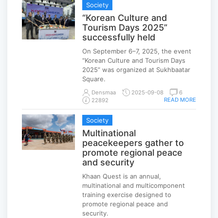
Society
“Korean Culture and
Tourism Days 2025”
successfully held
On September 6–7, 2025, the event
“Korean Culture and Tourism Days
2025” was organized at Sukhbaatar
Square.
Densmaa
2025-09-08
6
READ MORE
22892
Society
Multinational
peacekeepers gather to
promote regional peace
and security
Khaan Quest is an annual,
multinational and multicomponent
training exercise designed to
promote regional peace and
security.