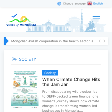
Change language:
English
Mongolian-Polish cooperation in the health sector is strengthening
SOCIETY
Society
When Climate Change Hits
the Jam Jar
From disappearing wild blueberries
to GEFF-backed green finance, one
woman’s journey shows how climate
change is transforming women-led
businesses in Mongolia....