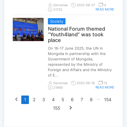
Densmaa
2025-06-27
4
READ MORE
21725
Society
National Forum themed
“Youth4land” was took
place
On 16-17 June 2025, the UN in
Mongolia in partnership with the
Government of Mongolia,
represented by the Ministry of
Foreign and Affairs and the Ministry
of E...
Densmaa
2025-06-18
13
READ MORE
21969
chevron_left
...
1
2
3
4
5
6
7
8
154
chevron_right
155