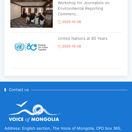
Workshop for Journalists on
Environmental Reporting
Commenc...
2025-10-28
United Nations at 80 Years
2025-10-28
Korean National Day and 35th
Anniversary of Diplomatic Ties...
2025-10-07
Contact us
ABU General Assembly to take
place in Ulaanbaatar
2025-09-10
Address: English section, The Voice of Mongolia, CPO box 365,