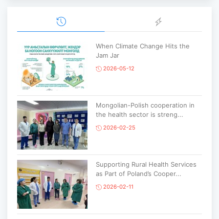
When Climate Change Hits the
Jam Jar
2026-05-12
Mongolian-Polish cooperation in
the health sector is streng...
2026-02-25
Supporting Rural Health Services
as Part of Poland’s Cooper...
2026-02-11