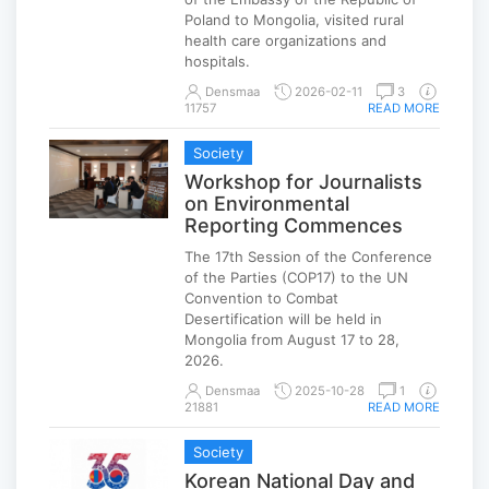
Poland to Mongolia, visited rural
health care organizations and
hospitals.
Densmaa
2026-02-11
3
11757
READ MORE
Society
Workshop for Journalists
on Environmental
Reporting Commences
The 17th Session of the Conference
of the Parties (COP17) to the UN
Convention to Combat
Desertification will be held in
Mongolia from August 17 to 28,
2026.
Densmaa
2025-10-28
1
21881
READ MORE
Society
Korean National Day and