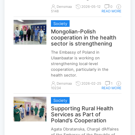
Densmaa
2026-05-12
0
5148
READ MORE
Society
Mongolian-Polish
cooperation in the health
sector is strengthening
The Embassy of Poland in
Ulaanbaatar is working on
strengthening local-level
cooperation, particularly in the
health sector.
Densmaa
2026-02-25
1
10234
READ MORE
Society
Supporting Rural Health
Services as Part of
Poland’s Cooperation
Agata Obratanska, Chargé d’Affaires
of the Embassy of the Republic of