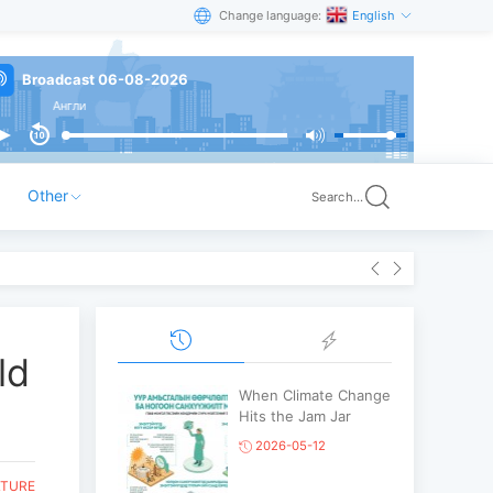
Change language:
English
Broadcast 06-08-2026
Англи
Other
Search...
ld
When Climate Change
Hits the Jam Jar
2026-05-12
LTURE