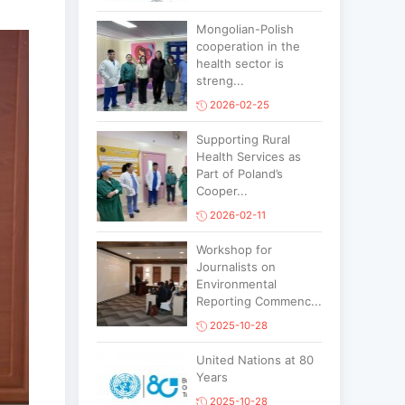
Mongolian-Polish
cooperation in the
health sector is
streng...
2026-02-25
Supporting Rural
Health Services as
Part of Poland’s
Cooper...
2026-02-11
Workshop for
Journalists on
Environmental
Reporting Commenc...
2025-10-28
United Nations at 80
Years
2025-10-28