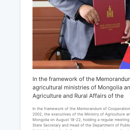
In the framework of the Memorandum
agricultural ministries of Mongolia a
Agriculture and Rural Affairs of the
In the framework of the Memorandum of Cooperation e
2002, the executives of the Ministry of Agriculture and
Mongolia on August 18-22, holding a regular meeting 
State Secretary and Head of the Department of Publi