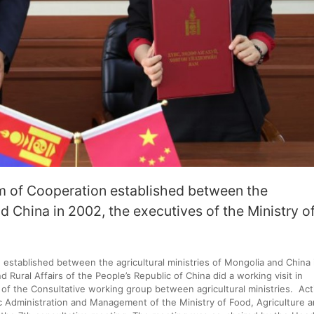
 of Cooperation established between the
nd China in 2002, the executives of the Ministry o
stablished between the agricultural ministries of Mongolia and China 
 Rural Affairs of the People’s Republic of China did a working visit in
of the Consultative working group between agricultural ministries. Act
c Administration and Management of the Ministry of Food, Agriculture 