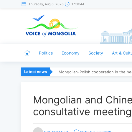
Thursday, Aug 6, 2026
17:31:44
Politics
Economy
Society
Art & Cult
Latest news
Mongolian-Polish cooperation in the hea
Mongolian and Chines
consultative meeting