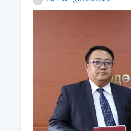
OYUNDELGER
2019-08-26 06:08