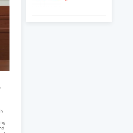
Korean National Day
and 35th Anniversary
of Diplomatic Ties...
2025-10-07
ABU General
Assembly to take
place in Ulaanbaatar
2025-09-10
f
“Korean Culture and
Tourism Days 2025”
successfully held...
in
2025-09-08
ing
and
Multinational