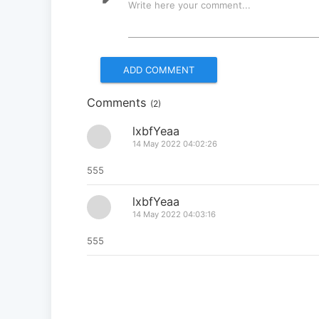
Write here your comment...
Comments
(2)
lxbfYeaa
14 May 2022 04:02:26
555
lxbfYeaa
14 May 2022 04:03:16
555