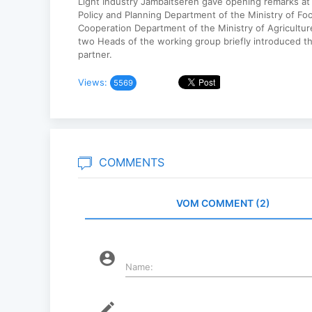
Light Industry Jambaltseren gave opening remarks at
Policy and Planning Department of the Ministry of Fo
Cooperation Department of the Ministry of Agricultur
two Heads of the working group briefly introduced th
partner.
Views:
5569
COMMENTS
VOM COMMENT (2)
account_circle
Name:
mode_edit