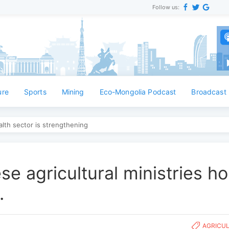
Follow us:
ure
Sports
Mining
Eco-Mongolia Podcast
Broadcast
lth sector is strengthening
e agricultural ministries ho
.
AGRICU