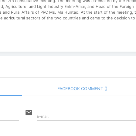
 the 7th consultative meeting. The meeting was co-chaired by the Head
od, Agriculture, and Light Industry Enkh-Amar, and Head of the Foreign
e and Rural Affairs of PRC Ms. Ma Huntao. At the start of the meeting, 
e agricultural sectors of the two countries and came to the decision to
FACEBOOK COMMENT (
)
email
E-mail: