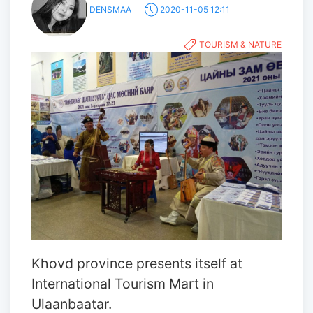
DENSMAA
2020-11-05 12:11
TOURISM & NATURE
Khovd province presents itself at
International Tourism Mart in
Ulaanbaatar.