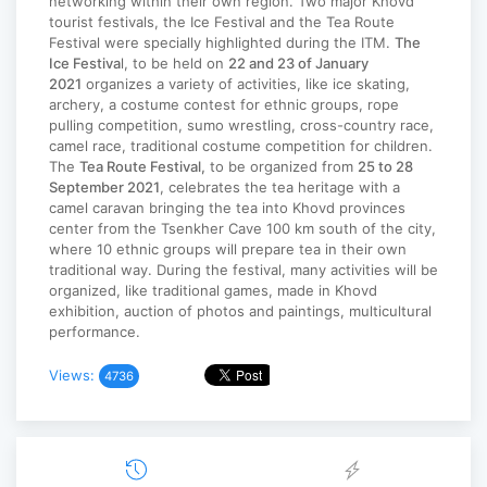
networking within their own region. Two major Khovd
tourist festivals, the Ice Festival and the Tea Route
Festival were specially highlighted during the ITM.
The
Ice Festiva
l, to be held on
22 and 23 of January
2021
organizes a variety of activities, like ice skating,
archery, a costume contest for ethnic groups, rope
pulling competition, sumo wrestling, cross-country race,
camel race, traditional costume competition for children.
The
Tea Route Festival,
to be organized from
25 to 28
September 2021
, celebrates the tea heritage with a
camel caravan bringing the tea into Khovd provinces
center from the Tsenkher Cave 100 km south of the city,
where 10 ethnic groups will prepare tea in their own
traditional way. During the festival, many activities will be
organized, like traditional games, made in Khovd
exhibition, auction of photos and paintings, multicultural
performance.
Views:
4736