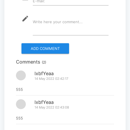
E-mail:
2025” successfully held...
2025-09-08
mode_edit
Write here your comment...
Multinational peacekeepers
gather to promote regional
peace...
2025-06-27
Comments
(2)
National Forum themed
“Youth4land” was took place
lxbfYeaa
14 May 2022 02:42:17
2025-06-18
555
lxbfYeaa
14 May 2022 02:43:08
555