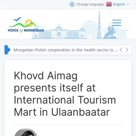
Change language:
English
Mongolian-Polish cooperation in the health sector is strengthening
Khovd Aimag
presents itself at
International Tourism
Mart in Ulaanbaatar