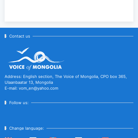
Contact us
Address: English section, The Voice of Mongolia, CPO box 365,
Ulaanbaatar 13, Mongolia
E-mail: vom_en@yahoo.com
Follow us:
Change language: