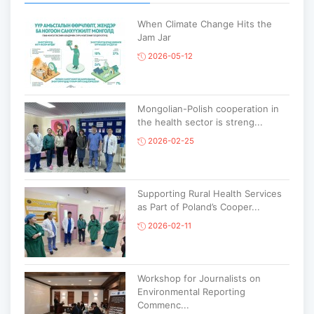
When Climate Change Hits the
Jam Jar
2026-05-12
Mongolian-Polish cooperation in
the health sector is streng...
2026-02-25
Supporting Rural Health Services
as Part of Poland’s Cooper...
2026-02-11
Workshop for Journalists on
Environmental Reporting
Commenc...