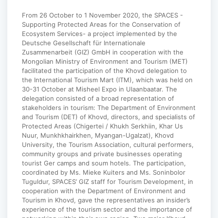
From 26 October to 1 November 2020, the SPACES -
Supporting Protected Areas for the Conservation of
Ecosystem Services- a project implemented by the
Deutsche Gesellschaft für Internationale
Zusammenarbeit (GIZ) GmbH in cooperation with the
Mongolian Ministry of Environment and Tourism (MET)
facilitated the participation of the Khovd delegation to
the International Tourism Mart (ITM), which was held on
30-31 October at Misheel Expo in Ulaanbaatar. The
delegation consisted of a broad representation of
stakeholders in tourism: The Department of Environment
and Tourism (DET) of Khovd, directors, and specialists of
Protected Areas (Chigertei / Khukh Serkhiin, Khar Us
Nuur, Munkhkhairkhen, Myangan-Ugalzat), Khovd
University, the Tourism Association, cultural performers,
community groups and private businesses operating
tourist Ger camps and soum hotels. The participation,
coordinated by Ms. Mieke Kuiters and Ms. Soninbolor
Tuguldur, SPACES’ GIZ staff for Tourism Development, in
cooperation with the Department of Environment and
Tourism in Khovd, gave the representatives an insider’s
experience of the tourism sector and the importance of