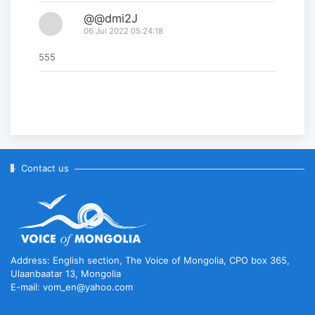
@@dmi2J
06 Jul 2022 05:24:18
555
Contact us
Address: English section, The Voice of Mongolia, CPO box 365,
Ulaanbaatar 13, Mongolia
E-mail: vom_en@yahoo.com