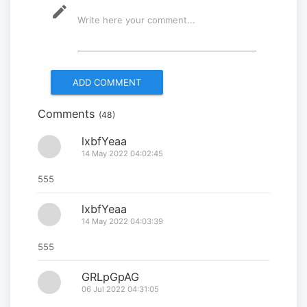
mode_edit
Write here your comment...
Multinational peacekeepers
gather to promote regional
peace...
2025-06-27
Comments
(48)
National Forum themed
“Youth4land” was took place
lxbfYeaa
14 May 2022 04:02:45
2025-06-18
555
lxbfYeaa
14 May 2022 04:03:39
555
GRLpGpAG
06 Jul 2022 04:31:05