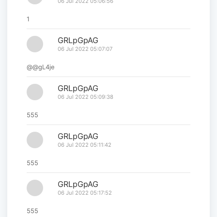
06 Jul 2022 05:06:56
1
GRLpGpAG
06 Jul 2022 05:07:07
@@gL4je
GRLpGpAG
06 Jul 2022 05:09:38
555
GRLpGpAG
06 Jul 2022 05:11:42
555
GRLpGpAG
06 Jul 2022 05:17:52
555