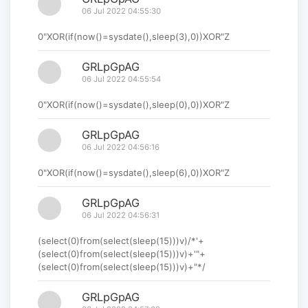
06 Jul 2022 04:55:30
0"XOR(if(now()=sysdate(),sleep(3),0))XOR"Z
GRLpGpAG
06 Jul 2022 04:55:54
0"XOR(if(now()=sysdate(),sleep(0),0))XOR"Z
GRLpGpAG
06 Jul 2022 04:56:16
0"XOR(if(now()=sysdate(),sleep(6),0))XOR"Z
GRLpGpAG
06 Jul 2022 04:56:31
(select(0)from(select(sleep(15)))v)/*'+
(select(0)from(select(sleep(15)))v)+'"+
(select(0)from(select(sleep(15)))v)+"*/
GRLpGpAG