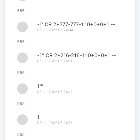
555
-1' OR 2+777-777-1=0+0+0+1 --
06 Jul 2022 05:24:04
555
-1" OR 2+216-216-1=0+0+0+1 --
06 Jul 2022 05:24:11
555
1'"
06 Jul 2022 05:24:12
555
1
06 Jul 2022 05:24:15
555