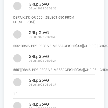
GRLpGpAG
06 Jul 2022 05:03:35
DSP7dKl2')) OR 650=(SELECT 650 FROM
PG_SLEEP(15))--
GRLpGpAG
06 Jul 2022 05:04:39
555*DBMS_PIPE.RECEIVE_MESSAGE(CHR(99)||CHR(99)||CHR(99
GRLpGpAG
06 Jul 2022 05:06:24
555'||DBMS_PIPE.RECEIVE_MESSAGE(CHR(98)||CHR(98)||CHR(98
GRLpGpAG
06 Jul 2022 05:06:37
1'"
GRLpGpAG