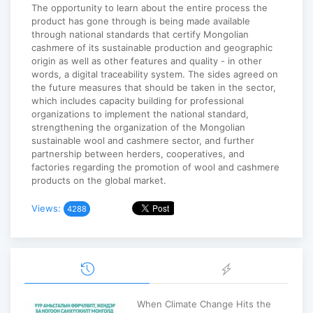
The opportunity to learn about the entire process the
product has gone through is being made available
through national standards that certify Mongolian
cashmere of its sustainable production and geographic
origin as well as other features and quality - in other
words, a digital traceability system. The sides agreed on
the future measures that should be taken in the sector,
which includes capacity building for professional
organizations to implement the national standard,
strengthening the organization of the Mongolian
sustainable wool and cashmere sector, and further
partnership between herders, cooperatives, and
factories regarding the promotion of wool and cashmere
products on the global market.
Views:
4288
When Climate Change Hits the