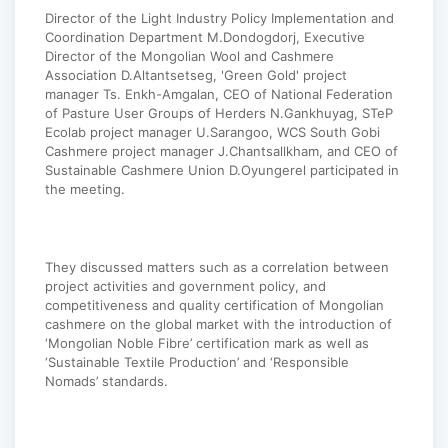
Director of the Light Industry Policy Implementation and
Coordination Department M.Dondogdorj, Executive
Director of the Mongolian Wool and Cashmere
Association D.Altantsetseg, 'Green Gold' project
manager Ts. Enkh-Amgalan, CEO of National Federation
of Pasture User Groups of Herders N.Gankhuyag, STeP
Ecolab project manager U.Sarangoo, WCS South Gobi
Cashmere project manager J.Chantsallkham, and CEO of
Sustainable Cashmere Union D.Oyungerel participated in
the meeting.
They discussed matters such as a correlation between
project activities and government policy, and
competitiveness and quality certification of Mongolian
cashmere on the global market with the introduction of
‘Mongolian Noble Fibre’ certification mark as well as
‘Sustainable Textile Production’ and ‘Responsible
Nomads’ standards.