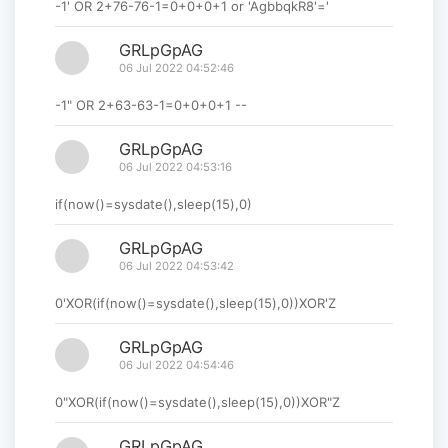
-1' OR 2+76-76-1=0+0+0+1 or 'AgbbqkR8'='
GRLpGpAG
06 Jul 2022 04:52:46
-1" OR 2+63-63-1=0+0+0+1 --
GRLpGpAG
06 Jul 2022 04:53:16
if(now()=sysdate(),sleep(15),0)
GRLpGpAG
06 Jul 2022 04:53:42
0'XOR(if(now()=sysdate(),sleep(15),0))XOR'Z
GRLpGpAG
06 Jul 2022 04:54:46
0"XOR(if(now()=sysdate(),sleep(15),0))XOR"Z
GRLpGpAG