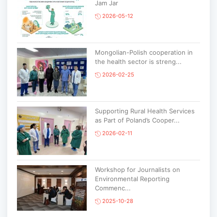
Jam Jar
2026-05-12
Mongolian-Polish cooperation in
the health sector is streng...
2026-02-25
Supporting Rural Health Services
as Part of Poland’s Cooper...
2026-02-11
Workshop for Journalists on
Environmental Reporting
Commenc...
2025-10-28