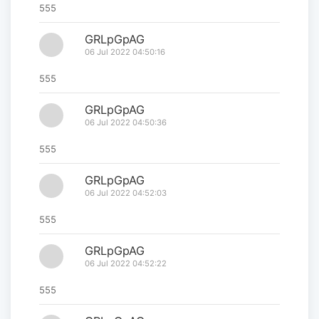
555
GRLpGpAG
06 Jul 2022 04:50:16
555
GRLpGpAG
06 Jul 2022 04:50:36
555
GRLpGpAG
06 Jul 2022 04:52:03
555
GRLpGpAG
06 Jul 2022 04:52:22
555