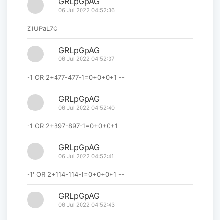
GRLpGpAG
06 Jul 2022 04:52:36
Z1UPaL7C
GRLpGpAG
06 Jul 2022 04:52:37
-1 OR 2+477-477-1=0+0+0+1 --
GRLpGpAG
06 Jul 2022 04:52:40
-1 OR 2+897-897-1=0+0+0+1
GRLpGpAG
06 Jul 2022 04:52:41
-1' OR 2+114-114-1=0+0+0+1 --
GRLpGpAG
06 Jul 2022 04:52:43