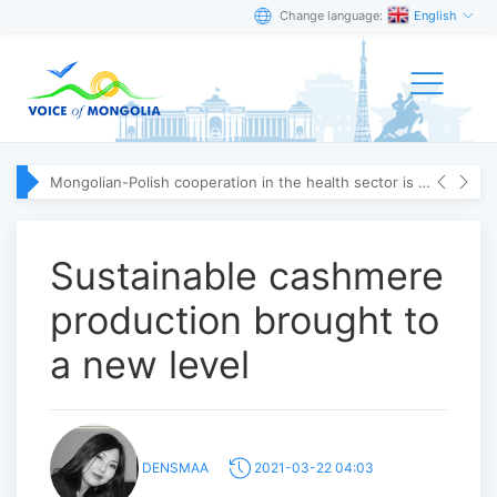
Change language:
English
Mongolian-Polish cooperation in the health sector is strengthening
Sustainable cashmere
production brought to
a new level
DENSMAA
2021-03-22 04:03