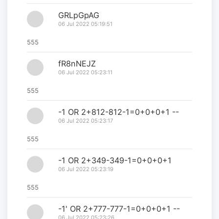
GRLpGpAG
06 Jul 2022 05:19:51
555
fR8nNEJZ
06 Jul 2022 05:23:11
555
-1 OR 2+812-812-1=0+0+0+1 --
06 Jul 2022 05:23:17
555
-1 OR 2+349-349-1=0+0+0+1
06 Jul 2022 05:23:19
555
-1' OR 2+777-777-1=0+0+0+1 --
06 Jul 2022 05:23:26