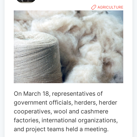
AGRICULTURE
On March 18, representatives of
government officials, herders, herder
cooperatives, wool and cashmere
factories, international organizations,
and project teams held a meeting.