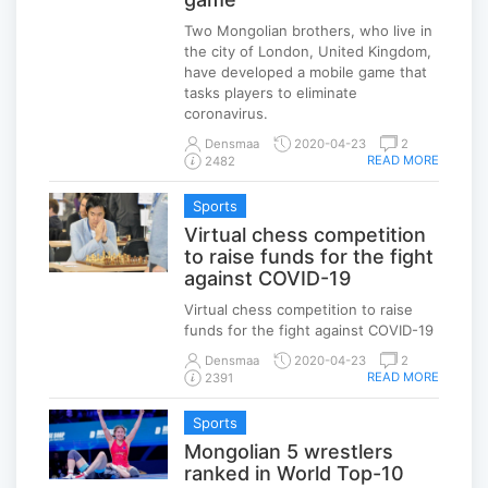
Two Mongolian brothers, who live in
the city of London, United Kingdom,
have developed a mobile game that
tasks players to eliminate
coronavirus.
Densmaa
2020-04-23
2
READ MORE
2482
Sports
Virtual chess competition
to raise funds for the fight
against COVID-19
Virtual chess competition to raise
funds for the fight against COVID-19
Densmaa
2020-04-23
2
READ MORE
2391
Sports
Mongolian 5 wrestlers
ranked in World Top-10