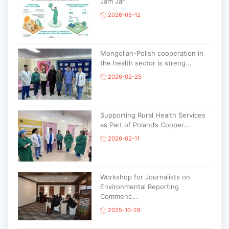
Jam Jar
2026-05-12
Mongolian-Polish cooperation in
the health sector is streng...
2026-02-25
Supporting Rural Health Services
as Part of Poland’s Cooper...
2026-02-11
Workshop for Journalists on
Environmental Reporting
Commenc...
2025-10-28