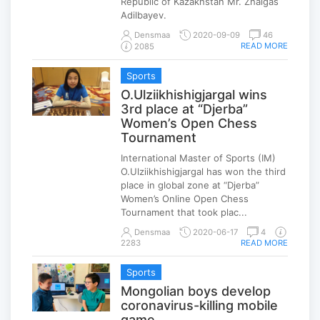
Republic of Kazakhstan Mr. Zhalgas
Adilbayev.
Densmaa
2020-09-09
46
READ MORE
2085
Sports
O.Ulziikhishigjargal wins
3rd place at “Djerba”
Women’s Open Chess
Tournament
International Master of Sports (IM)
O.Ulziikhishigjargal has won the third
place in global zone at “Djerba”
Women’s Online Open Chess
Tournament that took plac...
Densmaa
2020-06-17
4
2283
READ MORE
Sports
Mongolian boys develop
coronavirus-killing mobile
game