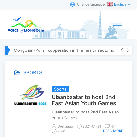
Change language:
English
Mongolian-Polish cooperation in the health sector is strengthening
SPORTS
Sports
Ulaanbaatar to host 2nd
East Asian Youth Games
Ulaanbaatar to host 2nd East Asian
Youth Games
Densmaa
2021-01-21
47
READ MORE
2341