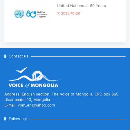
United Nations at 80 Years
2025-10-28
Korean National Day and 35th
Anniversary of Diplomatic Ties...
2025-10-07
Contact us
ABU General Assembly to take
place in Ulaanbaatar
2025-09-10
Address: English section, The Voice of Mongolia, CPO box 365,
Ulaanbaatar 13, Mongolia
E-mail: vom_en@yahoo.com
“Korean Culture and Tourism Days
2025” successfully held...
Follow us:
2025-09-08