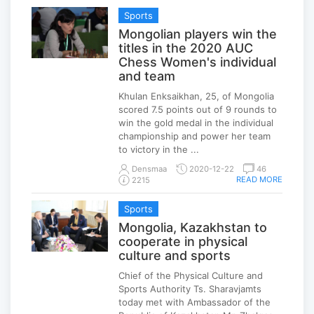
Sports
Mongolian players win the
titles in the 2020 AUC
Chess Women's individual
and team
Khulan Enksaikhan, 25, of Mongolia
scored 7.5 points out of 9 rounds to
win the gold medal in the individual
championship and power her team
to victory in the ...
Densmaa
2020-12-22
46
READ MORE
2215
Sports
Mongolia, Kazakhstan to
cooperate in physical
culture and sports
Chief of the Physical Culture and
Sports Authority Ts. Sharavjamts
today met with Ambassador of the