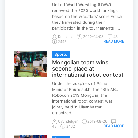
United World Wrestling (UWW)
renewed the 2020 world rankings
based on the wrestlers’ score which
they harvested during their
participation in the tournaments ....
Densmaa
2020-04-08
46
READ MORE
2495
Sports
Mongolian team wins
second place at
international robot contest
Under the auspices of Prime
Minister Khurelsukh, the 18th ABU
Robocon 2019 Mongolia, the
international robot contest was
jointly held in Ulaanbaatar,
organized...
Oyundelger
2019-08-26
READ MORE
45
2462