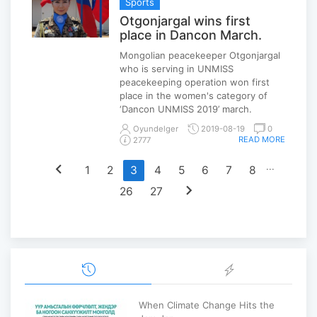
Sports
Otgonjargal wins first
place in Dancon March.
Mongolian peacekeeper Otgonjargal
who is serving in UNMISS
peacekeeping operation won first
place in the women's category of
‘Dancon UNMISS 2019’ march.
Oyundelger
2019-08-19
0
READ MORE
2777
chevron_left
...
1
2
3
4
5
6
7
8
chevron_right
26
27
When Climate Change Hits the