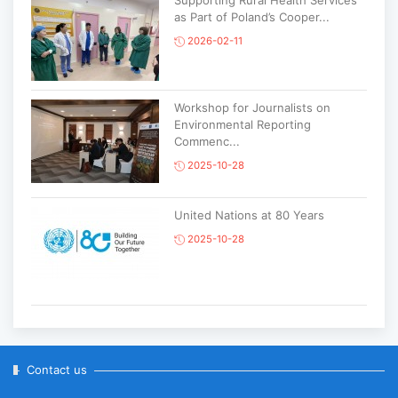
Supporting Rural Health Services
as Part of Poland’s Cooper...
2026-02-11
Workshop for Journalists on
Environmental Reporting
Commenc...
2025-10-28
United Nations at 80 Years
2025-10-28
Korean National Day and 35th
Anniversary of Diplomatic Ties...
2025-10-07
Contact us