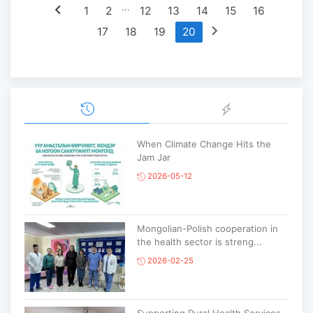
chevron_left
...
1
2
12
13
14
15
16
chevron_right
17
18
19
20
When Climate Change Hits the
Jam Jar
2026-05-12
Mongolian-Polish cooperation in
the health sector is streng...
2026-02-25