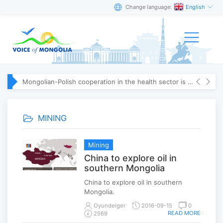
Change language:
English
Mongolian-Polish cooperation in the health sector is strengthening
MINING
Mining
China to explore oil in
southern Mongolia
China to explore oil in southern
Mongolia.
Oyundelger
2016-09-15
0
READ MORE
2569