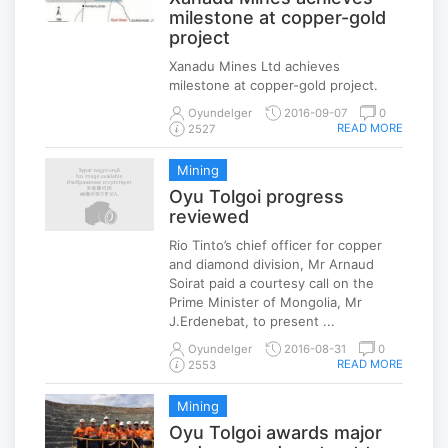
milestone at copper-gold
project
Xanadu Mines Ltd achieves
milestone at copper-gold project.
Oyundelger
2016-09-07
0
READ MORE
2527
Mining
Oyu Tolgoi progress
reviewed
Rio Tinto’s chief officer for copper
and diamond division, Mr Arnaud
Soirat paid a courtesy call on the
Prime Minister of Mongolia, Mr
J.Erdenebat, to present ...
Oyundelger
2016-08-31
0
READ MORE
2553
Mining
Oyu Tolgoi awards major