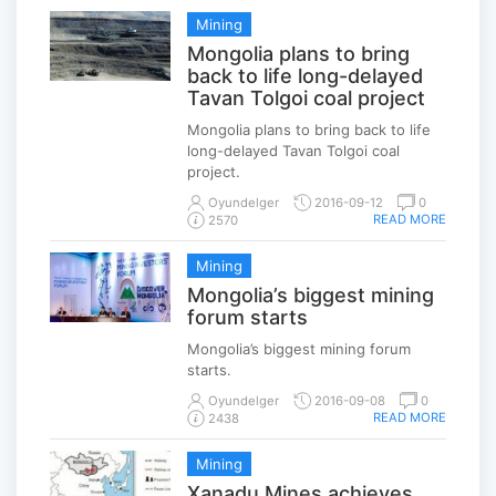
Mining
Mongolia plans to bring
back to life long-delayed
Tavan Tolgoi coal project
Mongolia plans to bring back to life
long-delayed Tavan Tolgoi coal
project.
Oyundelger
2016-09-12
0
READ MORE
2570
Mining
Mongolia’s biggest mining
forum starts
Mongolia’s biggest mining forum
starts.
Oyundelger
2016-09-08
0
READ MORE
2438
Mining
Xanadu Mines achieves