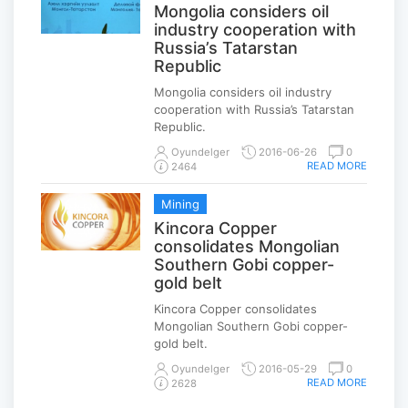
Mongolia considers oil
industry cooperation with
Russia’s Tatarstan
Republic
Mongolia considers oil industry
cooperation with Russia’s Tatarstan
Republic.
Oyundelger
2016-06-26
0
READ MORE
2464
Mining
Kincora Copper
consolidates Mongolian
Southern Gobi copper-
gold belt
Kincora Copper consolidates
Mongolian Southern Gobi copper-
gold belt.
Oyundelger
2016-05-29
0
READ MORE
2628