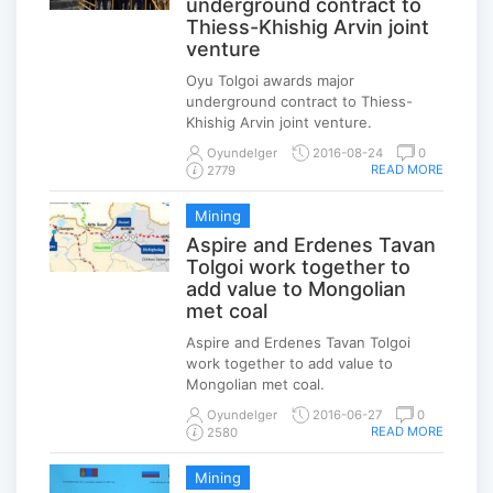
underground contract to
Thiess-Khishig Arvin joint
venture
Oyu Tolgoi awards major
underground contract to Thiess-
Khishig Arvin joint venture.
Oyundelger
2016-08-24
0
READ MORE
2779
Mining
Aspire and Erdenes Tavan
Tolgoi work together to
add value to Mongolian
met coal
Aspire and Erdenes Tavan Tolgoi
work together to add value to
Mongolian met coal.
Oyundelger
2016-06-27
0
READ MORE
2580
Mining