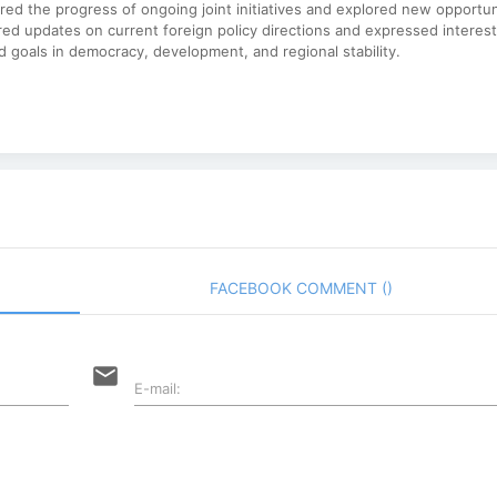
red the progress of ongoing joint initiatives and explored new opportun
ared updates on current foreign policy directions and expressed interest
 goals in democracy, development, and regional stability.
FACEBOOK COMMENT (
)
email
E-mail: