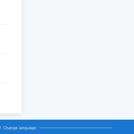
Change language: