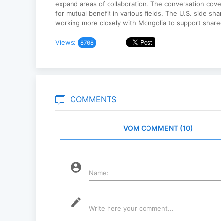
expand areas of collaboration. The conversation cove
for mutual benefit in various fields. The U.S. side sh
working more closely with Mongolia to support shared
Views:
8768
COMMENTS
VOM COMMENT (10)
account_circle
Name:
mode_edit
Write here your comment...