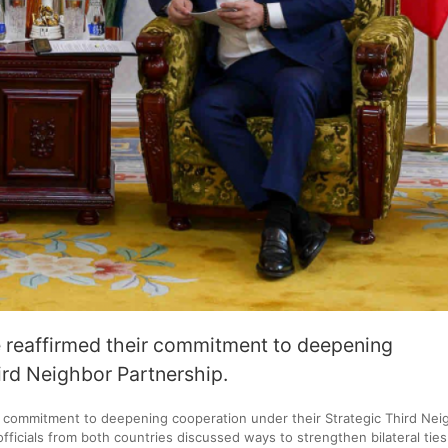
 reaffirmed their commitment to deepening
ird Neighbor Partnership.
r commitment to deepening cooperation under their Strategic Third Nei
officials from both countries discussed ways to strengthen bilateral tie