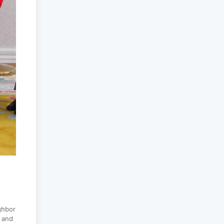
peacekeepers gather
to promote regional
peace...
2025-06-27
National Forum
themed “Youth4land”
was took place
2025-06-18
ghbor
s and