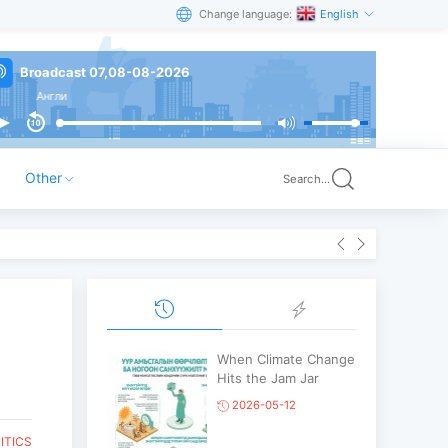
Change language:
English
Broadcast 07,08-08-2026
и
Other
Search...
When Climate Change
Hits the Jam Jar
2026-05-12
ITICS