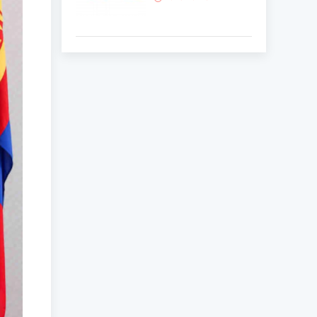
Korean National Day
and 35th Anniversary
of Diplomatic Ties...
2025-10-07
ABU General
Assembly to take
place in Ulaanbaatar
2025-09-10
“Korean Culture and
Tourism Days 2025”
successfully held...
2025-09-08
Multinational