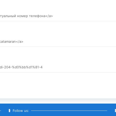
иртуальный номер телефона</a>
 catamaran</a>
0-tdi-204-%d0%bb%d1%81-4
Follow us: