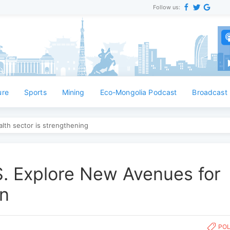
Follow us:
Англ
ure
Sports
Mining
Eco-Mongolia Podcast
Broadcast
lth sector is strengthening
S. Explore New Avenues for
on
POL