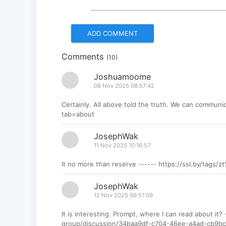
Comments
(10)
Joshuamoome
08 Nov 2025 08:57:42
Certainly. All above told the truth. We can communic
tab=about
JosephWak
11 Nov 2025 10:16:57
It no more than reserve ------ https://ssl.by/tags/
JosephWak
12 Nov 2025 09:51:09
It is interesting. Prompt, where I can read about it
group/discussion/34baa9df-c704-46ee-a4ad-cb9bc0