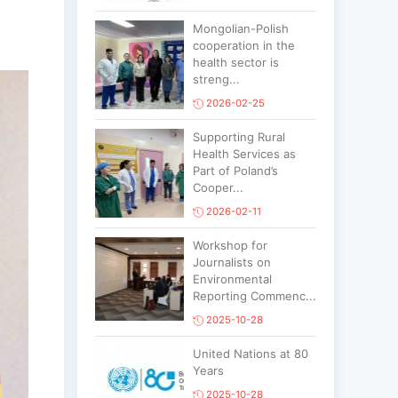
Mongolian-Polish
cooperation in the
health sector is
streng...
2026-02-25
Supporting Rural
Health Services as
Part of Poland’s
Cooper...
2026-02-11
Workshop for
Journalists on
Environmental
Reporting Commenc...
2025-10-28
United Nations at 80
Years
2025-10-28