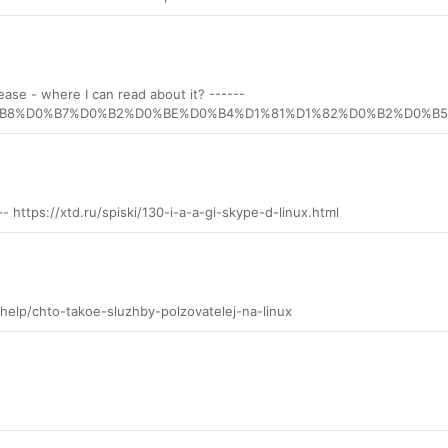
ease - where I can read about it? ------
E%D0%B8%D0%B7%D0%B2%D0%BE%D0%B4%D1%81%D1%82%D0%B2%D0
---- https://xtd.ru/spiski/130-i-a-a-gi-skype-d-linux.html
/help/chto-takoe-sluzhby-polzovatelej-na-linux