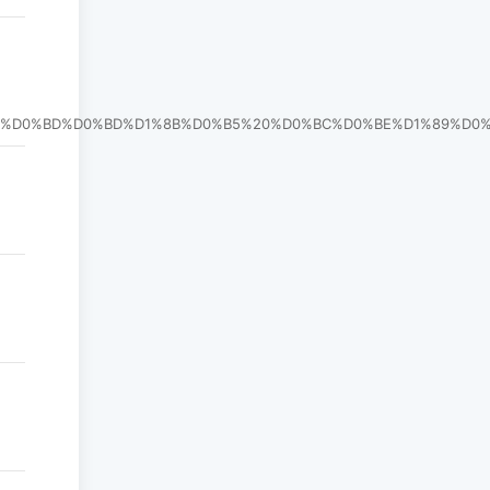
%B5%D0%BD%D0%BD%D1%8B%D0%B5%20%D0%BC%D0%BE%D1%89%D0