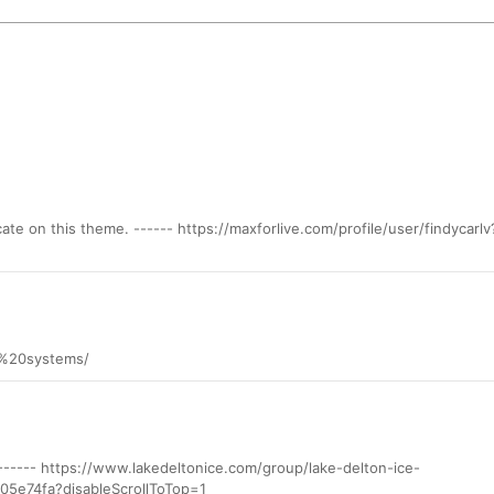
ate on this theme. ------ https://maxforlive.com/profile/user/findycarlv
zt%20systems/
? ------ https://www.lakedeltonice.com/group/lake-delton-ice-
5e74fa?disableScrollToTop=1