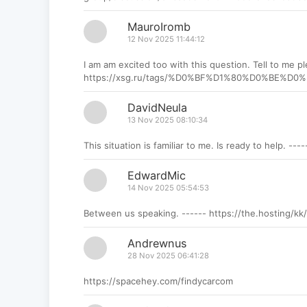
MauroIromb
12 Nov 2025 11:44:12
I am am excited too with this question. Tell to me pl
https://xsg.ru/tags/%D0%BF%D1%80%D0%B
DavidNeula
13 Nov 2025 08:10:34
This situation is familiar to me. Is ready to help. --
EdwardMic
14 Nov 2025 05:54:53
Between us speaking. ------ https://the.hosting/kk
Andrewnus
28 Nov 2025 06:41:28
https://spacehey.com/findycarcom