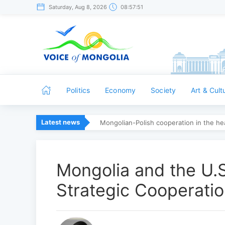
Saturday, Aug 8, 2026
08:57:52
Politics
Economy
Society
Art & Cult
Latest news
Mongolian-Polish cooperation in the hea
Mongolia and the U.
Strategic Cooperati