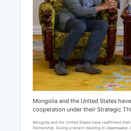
Mongolia and the United States have
cooperation under their Strategic Th
Mongolia and the United States have reaffirmed thei
Partnership. During a recent meeting in Ulaanbaatar, 