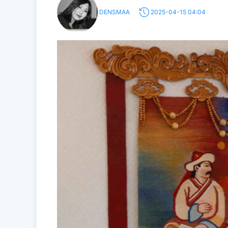
DENSMAA
2025-04-15 04:04