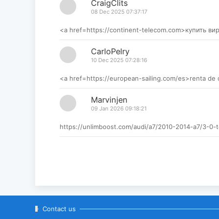
CraigClits
08 Dec 2025 07:37:17
<a href=https://continent-telecom.com>купить в
CarloPelry
10 Dec 2025 07:28:16
<a href=https://european-sailing.com/es>renta de
Marvinjen
09 Jan 2026 09:18:21
https://unlimboost.com/audi/a7/2010-2014-a7/3-
Contact us