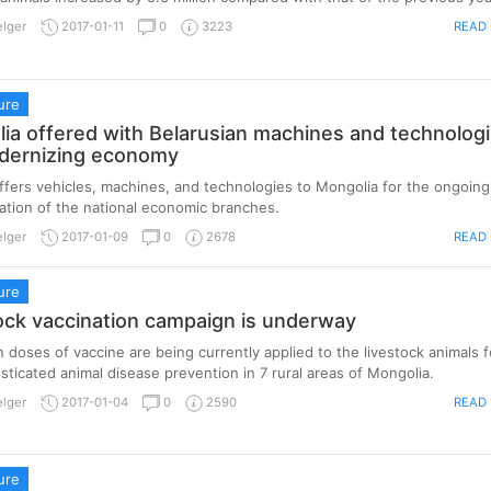
READ
elger
2017-01-11
0
3223
ure
ia offered with Belarusian machines and technolog
dernizing economy
ffers vehicles, machines, and technologies to Mongolia for the ongoing
tion of the national economic branches.
READ
elger
2017-01-09
0
2678
ure
ock vaccination campaign is underway
on doses of vaccine are being currently applied to the livestock animals f
ticated animal disease prevention in 7 rural areas of Mongolia.
READ
elger
2017-01-04
0
2590
ure