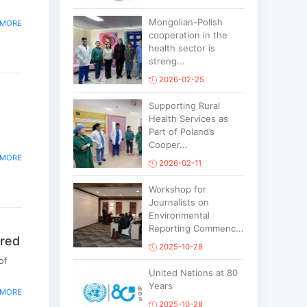
Mongolian-Polish
 MORE
cooperation in the
health sector is
streng...
2026-02-25
Supporting Rural
Health Services as
Part of Poland’s
Cooper...
 MORE
2026-02-11
Workshop for
Journalists on
Environmental
Reporting Commenc...
ered
2025-10-28
of
United Nations at 80
Years
 MORE
2025-10-28