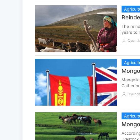
Agricult
Reinde
The reind
years to 
Oyund
Agricult
Mongol
Mongolian
Catherine
Oyund
Agricult
Mongol
According
livestock