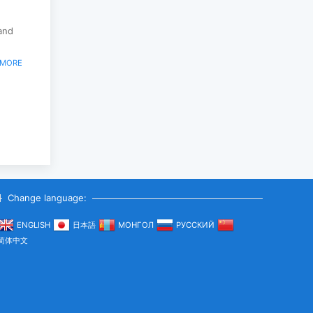
land
 MORE
Change language:
ENGLISH
日本語
МОНГОЛ
РУССКИЙ
简体中文