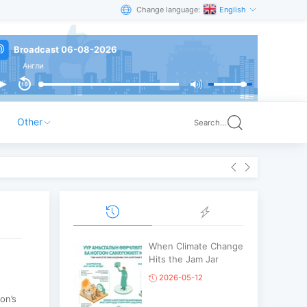
Change language:
English
Broadcast 06-08-2026
Англи
Other
Search...
When Climate Change
Hits the Jam Jar
2026-05-12
on’s