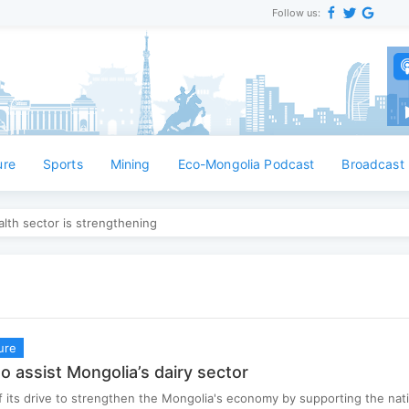
Follow us:
ure
Sports
Mining
Eco-Mongolia Podcast
Broadcast
lth sector is strengthening
ure
o assist Mongolia’s dairy sector
f its drive to strengthen the Mongolia's economy by supporting the nati