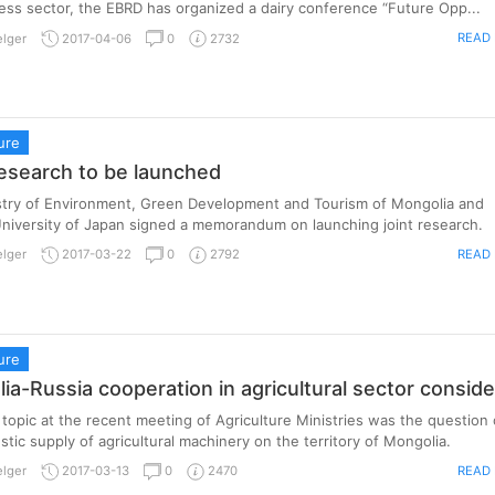
ess sector, the EBRD has organized a dairy conference “Future Opp...
READ
elger
2017-04-06
0
2732
ure
research to be launched
stry of Environment, Green Development and Tourism of Mongolia and
niversity of Japan signed a memorandum on launching joint research.
READ
elger
2017-03-22
0
2792
ure
ia-Russia cooperation in agricultural sector consid
topic at the recent meeting of Agriculture Ministries was the question 
tic supply of agricultural machinery on the territory of Mongolia.
READ
elger
2017-03-13
0
2470