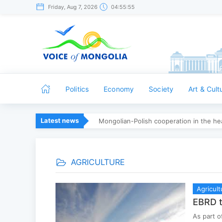
Friday, Aug 7, 2026
04:55:56
Politics
Economy
Society
Art & Cult
Latest news
Mongolian-Polish cooperation in the hea
AGRICULTURE
Agricult
EBRD t
As part o