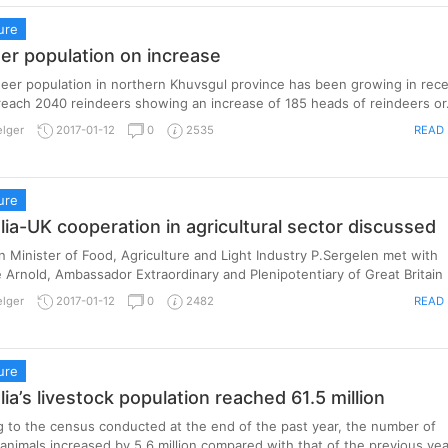
ure
er population on increase
eer population in northern Khuvsgul province has been growing in rec
reach 2040 reindeers showing an increase of 185 heads of reindeers or.
READ
elger
2017-01-12
0
2535
ure
ia-UK cooperation in agricultural sector discussed
 Minister of Food, Agriculture and Light Industry P.Sergelen met with
 Arnold, Ambassador Extraordinary and Plenipotentiary of Great Britain .
READ
elger
2017-01-12
0
2482
ure
ia’s livestock population reached 61.5 million
 to the census conducted at the end of the past year, the number of
 animals increased by 5.6 million compared with that of the previous year