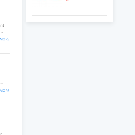
Korean National Day
ent
and 35th Anniversary
..
of Diplomatic Ties...
 MORE
2025-10-07
ABU General
Assembly to take
place in Ulaanbaatar
2025-09-10
..
 MORE
“Korean Culture and
Tourism Days 2025”
successfully held...
2025-09-08
Multinational
...