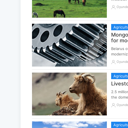
Oyund
Agricult
Mongol
for mo
Belarus o
moderniza
Oyund
Agricult
Livest
2.5 milli
the domes
Oyund
Agricult