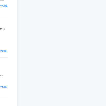
peacekeepers gather
to promote regional
 MORE
peace...
2025-06-27
National Forum
ies
themed “Youth4land”
was took place
2025-06-18
 MORE
or
 MORE