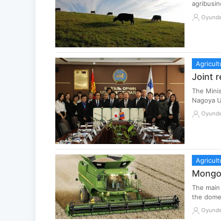
agribusin
Oyund
Agricult
Joint 
The Mini
Nagoya U
Oyund
Agricult
Mongol
The main 
the domes
Oyund