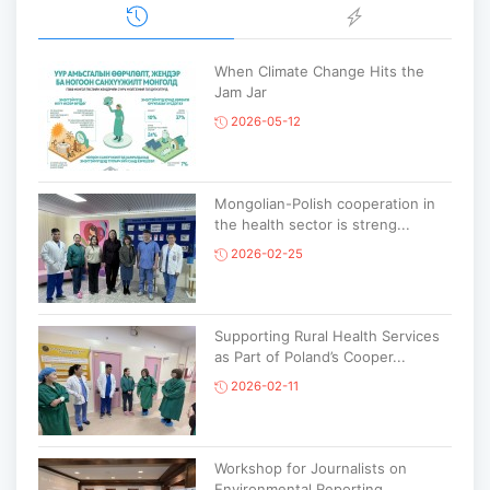
When Climate Change Hits the
Jam Jar
2026-05-12
Mongolian-Polish cooperation in
the health sector is streng...
2026-02-25
Supporting Rural Health Services
as Part of Poland’s Cooper...
2026-02-11
Workshop for Journalists on
Environmental Reporting