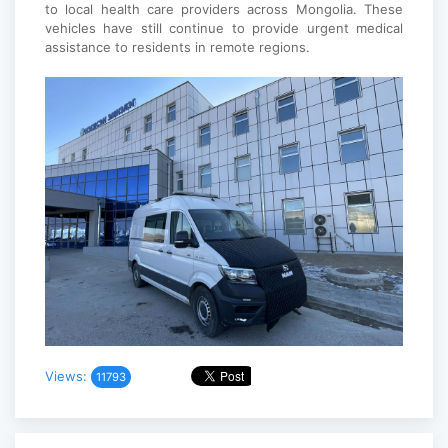
to local health care providers across Mongolia. These
vehicles have still continue to provide urgent medical
assistance to residents in remote regions.
Views:
11793