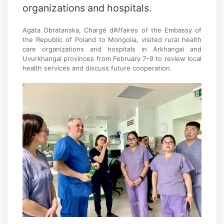
organizations and hospitals.
Agata Obratanska, Chargé d’Affaires of the Embassy of
the Republic of Poland to Mongolia, visited rural health
care organizations and hospitals in Arkhangai and
Uvurkhangai provinces from February 7–9 to review local
health services and discuss future cooperation.