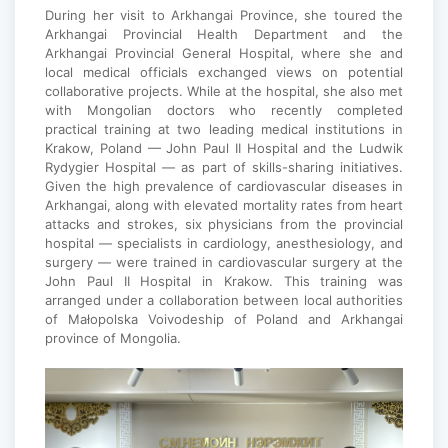
During her visit to Arkhangai Province, she toured the
Arkhangai Provincial Health Department and the
Arkhangai Provincial General Hospital, where she and
local medical officials exchanged views on potential
collaborative projects. While at the hospital, she also met
with Mongolian doctors who recently completed
practical training at two leading medical institutions in
Krakow, Poland — John Paul II Hospital and the Ludwik
Rydygier Hospital — as part of skills-sharing initiatives.
Given the high prevalence of cardiovascular diseases in
Arkhangai, along with elevated mortality rates from heart
attacks and strokes, six physicians from the provincial
hospital — specialists in cardiology, anesthesiology, and
surgery — were trained in cardiovascular surgery at the
John Paul II Hospital in Krakow. This training was
arranged under a collaboration between local authorities
of Małopolska Voivodeship of Poland and Arkhangai
province of Mongolia.