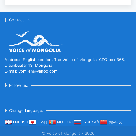
Contact us
Address: English section, The Voice of Mongolia, CPO box 365,
Ulaanbaatar 13, Mongolia
E-mail: vom_en@yahoo.com
Follow us:
Change language:
ENGLISH
日本語
МОНГОЛ
РУССКИЙ
简体中文
© Voice of Mongolia - 2026