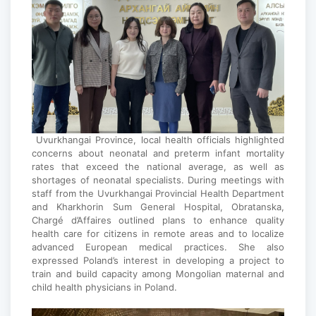
Uvurkhangai Province, local health officials highlighted
concerns about neonatal and preterm infant mortality
rates that exceed the national average, as well as
shortages of neonatal specialists. During meetings with
staff from the Uvurkhangai Provincial Health Department
and Kharkhorin Sum General Hospital, Obratanska,
Chargé d’Affaires outlined plans to enhance quality
health care for citizens in remote areas and to localize
advanced European medical practices. She also
expressed Poland’s interest in developing a project to
train and build capacity among Mongolian maternal and
child health physicians in Poland.