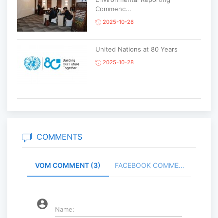
Commenc...
2025-10-28
United Nations at 80 Years
2025-10-28
Korean National Day and 35th
Anniversary of Diplomatic Ties...
2025-10-07
COMMENTS
VOM COMMENT (3)
FACEBOOK COMMENT (
ABU General Assembly to take
place in Ulaanbaatar
2025-09-10
account_circle
Name: