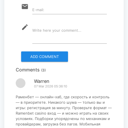
“Korean Culture and Tourism Days
email
E-mail:
2025” successfully held...
2025-09-08
mode_edit
Write here your comment...
Multinational peacekeepers
gather to promote regional
peace...
2025-06-27
Comments
(3)
National Forum themed
“Youth4land” was took place
Warren
07 Mar 2026 05:36:10
2025-06-18
Раменбет — онлайн-хаб, где скорость и контроль
— в приоритете. Никакого шума — только вы и
игры: регистрация за минуту. Проверьте формат —
Ramenbet casino вход — и можно играть на своих
условиях. Подборки упорядочены по механикам и
провайдерам, загрузка без лагов. Мобильная