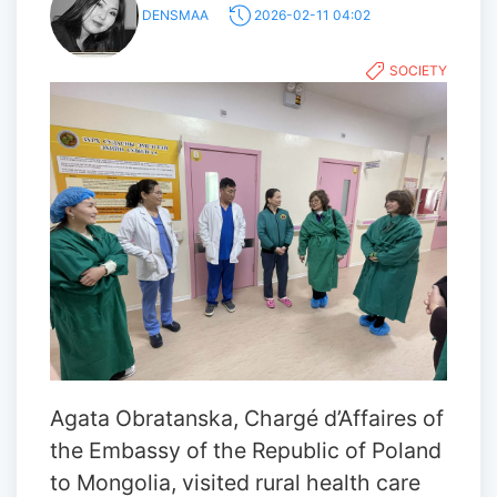
DENSMAA
2026-02-11 04:02
SOCIETY
Agata Obratanska, Chargé d’Affaires of
the Embassy of the Republic of Poland
to Mongolia, visited rural health care