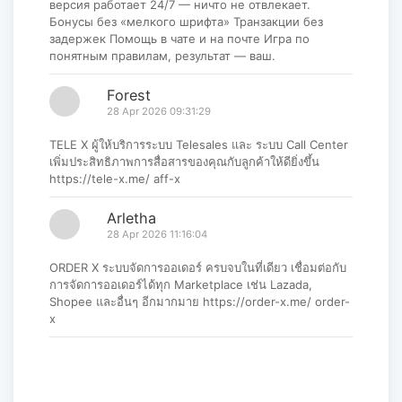
версия работает 24/7 — ничто не отвлекает.
Бонусы без «мелкого шрифта» Транзакции без
задержек Помощь в чате и на почте Игра по
понятным правилам, результат — ваш.
Forest
28 Apr 2026 09:31:29
TELE X ผู้ให้บริการระบบ Telesales และ ระบบ Call Center
เพิ่มประสิทธิภาพการสื่อสารของคุณกับลูกค้าให้ดียิ่งขึ้น
https://tele-x.me/ aff-x
Arletha
28 Apr 2026 11:16:04
ORDER X ระบบจัดการออเดอร์ ครบจบในที่เดียว เชื่อมต่อกับ
การจัดการออเดอร์ได้ทุก Marketplace เช่น Lazada,
Shopee และอื่นๆ อีกมากมาย https://order-x.me/ order-
x