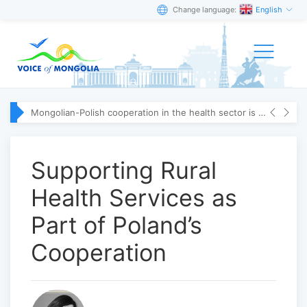
Change language:
English
Mongolian-Polish cooperation in the health sector is strengthening
Supporting Rural
Health Services as
Part of Poland’s
Cooperation