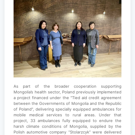
As part of the broader cooperation supporting
Mongolia’s health sector, Poland previously implemented
a project financed under the "Tied aid credit agreement
between the Governments of Mongolia and the Republic
of Poland", delivering specially equipped ambulances for
mobile medical services to rural areas. Under that
project, 33 ambulances fully equipped to endure the
harsh climate conditions of Mongolia, supplied by the
Polish automotive company “Stolarzcyk” were delivered