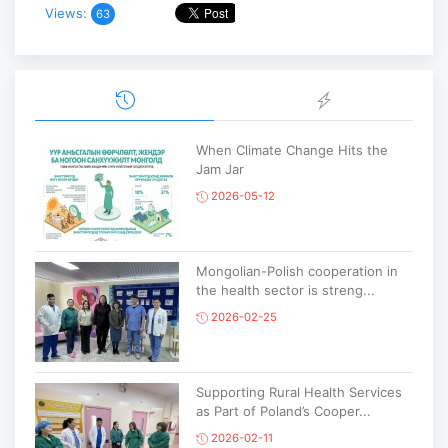
Views:
63
When Climate Change Hits the
Jam Jar
2026-05-12
Mongolian-Polish cooperation in
the health sector is streng...
2026-02-25
Supporting Rural Health Services
as Part of Poland’s Cooper...
2026-02-11