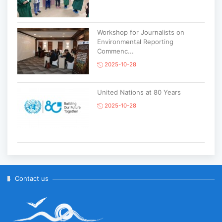
Workshop for Journalists on
Environmental Reporting
Commenc...
2025-10-28
United Nations at 80 Years
2025-10-28
Korean National Day and 35th
Anniversary of Diplomatic Ties...
2025-10-07
Contact us
ABU General Assembly to take
place in Ulaanbaatar