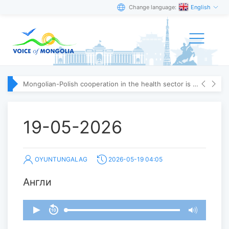
Change language:
English
Mongolian-Polish cooperation in the health sector is strengthening
19-05-2026
OYUNTUNGALAG
2026-05-19 04:05
Англи