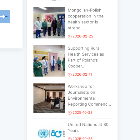
Mongolian-Polish
cooperation in the
health sector is
streng...
2026-02-25
Supporting Rural
Health Services as
Part of Poland’s
Cooper...
2026-02-11
Workshop for
Journalists on
Environmental
Reporting Commenc...
2025-10-28
United Nations at 80
Years
2025-10-28