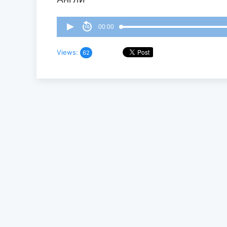
00:00
Views:
62