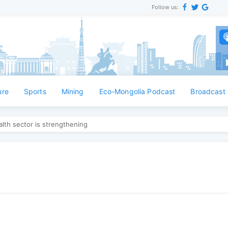
Follow us:
ure
Sports
Mining
Eco-Mongolia Podcast
Broadcast
lth sector is strengthening