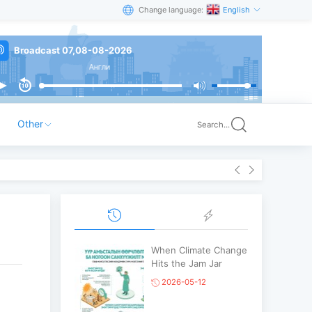
Change language:
English
Broadcast 07,08-08-2026
Англи
Other
Search...
When Climate Change
Hits the Jam Jar
2026-05-12