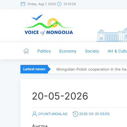
Friday, Aug 7, 2026
13:10:26
Politics
Economy
Society
Art & Cult
Latest news
Mongolian-Polish cooperation in the hea
20-05-2026
OYUNTUNGALAG
2026-05-20 05:05
Англи