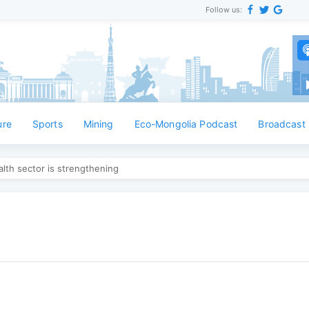
Follow us:
ure
Sports
Mining
Eco-Mongolia Podcast
Broadcast
lth sector is strengthening