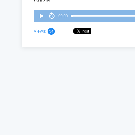
00:00
Views:
54