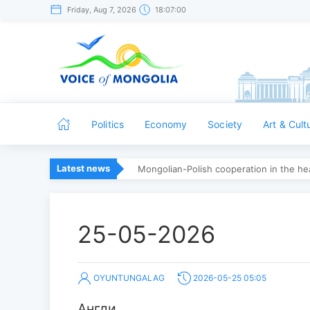
Friday, Aug 7, 2026
18:07:00
Politics
Economy
Society
Art & Cult
Latest news
Mongolian-Polish cooperation in the hea
25-05-2026
OYUNTUNGALAG
2026-05-25 05:05
Англи