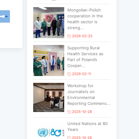
Mongolian-Polish
cooperation in the
health sector is
streng...
2026-02-25
Supporting Rural
Health Services as
Part of Poland’s
Cooper...
2026-02-11
Workshop for
Journalists on
Environmental
Reporting Commenc...
2025-10-28
United Nations at 80
Years
2025-10-28