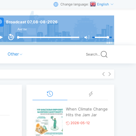
Change language:
English
Broadcast 07,08-08-2026
Англи
Other
Search...
When Climate Change
Hits the Jam Jar
2026-05-12