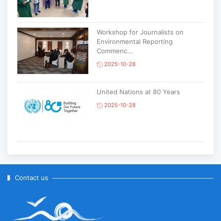
Workshop for Journalists on
Environmental Reporting
Commenc...
2025-10-28
United Nations at 80 Years
2025-10-28
Korean National Day and 35th
Anniversary of Diplomatic Ties...
2025-10-07
Contact us
ABU General Assembly to take
place in Ulaanbaatar