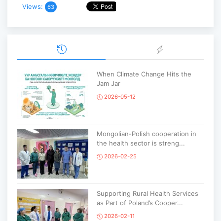
Views:
63
When Climate Change Hits the
Jam Jar
2026-05-12
Mongolian-Polish cooperation in
the health sector is streng...
2026-02-25
Supporting Rural Health Services
as Part of Poland’s Cooper...
2026-02-11