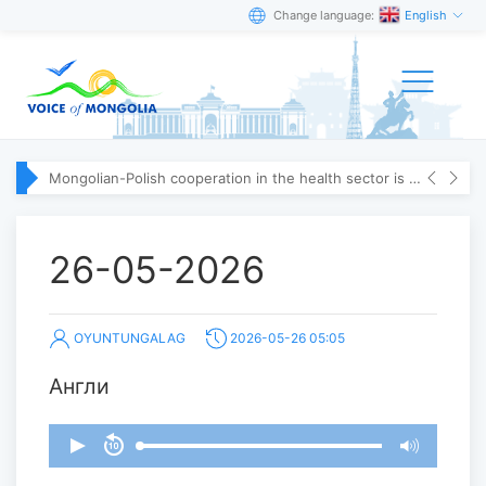
Change language:
English
Mongolian-Polish cooperation in the health sector is strengthening
26-05-2026
OYUNTUNGALAG
2026-05-26 05:05
Англи