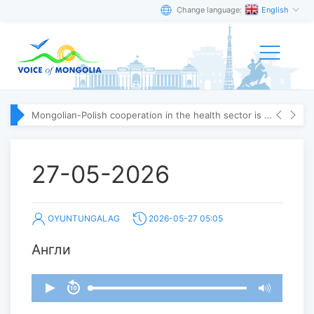
Change language:
English
Mongolian-Polish cooperation in the health sector is strengthening
27-05-2026
OYUNTUNGALAG
2026-05-27 05:05
Англи