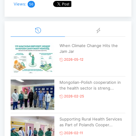
Views:
56
When Climate Change Hits the
Jam Jar
2026-05-12
Mongolian-Polish cooperation in
the health sector is streng...
2026-02-25
Supporting Rural Health Services
as Part of Poland’s Cooper...
2026-02-11