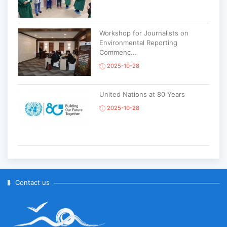
Workshop for Journalists on
Environmental Reporting
Commenc...
2025-10-28
United Nations at 80 Years
2025-10-28
Korean National Day and 35th
Anniversary of Diplomatic Ties...
2025-10-07
Contact us
ABU General Assembly to take
place in Ulaanbaatar