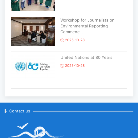
Workshop for Journalists on
Environmental Reporting
Commenc...
2025-10-28
United Nations at 80 Years
2025-10-28
Korean National Day and 35th
Anniversary of Diplomatic Ties...
2025-10-07
Contact us
ABU General Assembly to take
place in Ulaanbaatar