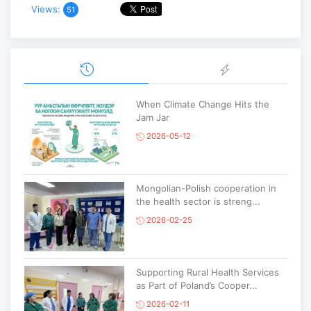
Views:
51
When Climate Change Hits the
Jam Jar
2026-05-12
Mongolian-Polish cooperation in
the health sector is streng...
2026-02-25
Supporting Rural Health Services
as Part of Poland’s Cooper...
2026-02-11