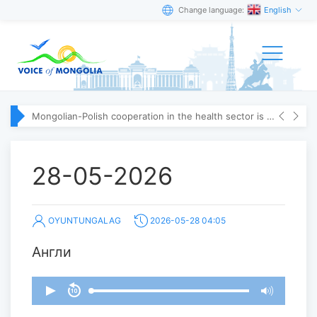
Change language:
English
Mongolian-Polish cooperation in the health sector is strengthening
28-05-2026
OYUNTUNGALAG
2026-05-28 04:05
Англи