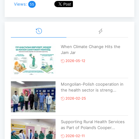
Views:
55
When Climate Change Hits the
Jam Jar
2026-05-12
Mongolian-Polish cooperation in
the health sector is streng...
2026-02-25
Supporting Rural Health Services
as Part of Poland’s Cooper...
2026-02-11