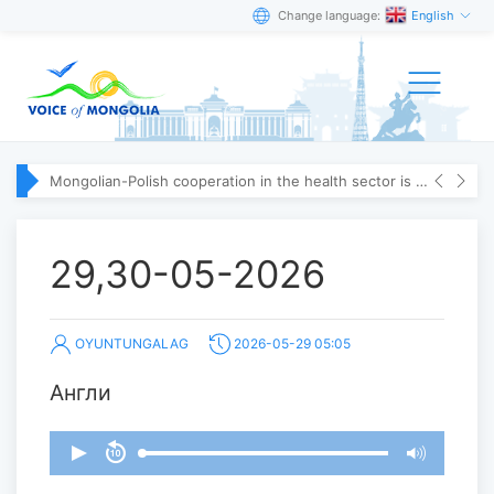
Change language:
English
Mongolian-Polish cooperation in the health sector is strengthening
29,30-05-2026
OYUNTUNGALAG
2026-05-29 05:05
Англи