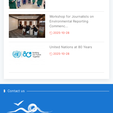
Workshop for Journalists on
Environmental Reporting
Commenc...
2025-10-28
United Nations at 80 Years
2025-10-28
Korean National Day and 35th
Anniversary of Diplomatic Ties...
2025-10-07
Contact us
ABU General Assembly to take
place in Ulaanbaatar