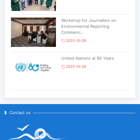
Workshop for Journalists on
Environmental Reporting
Commenc...
2025-10-28
United Nations at 80 Years
2025-10-28
Korean National Day and 35th
Anniversary of Diplomatic Ties...
2025-10-07
Contact us
ABU General Assembly to take
place in Ulaanbaatar