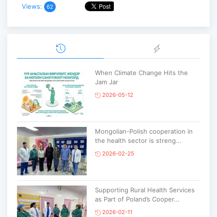
Views:
62
When Climate Change Hits the
Jam Jar
2026-05-12
Mongolian-Polish cooperation in
the health sector is streng...
2026-02-25
Supporting Rural Health Services
as Part of Poland’s Cooper...
2026-02-11