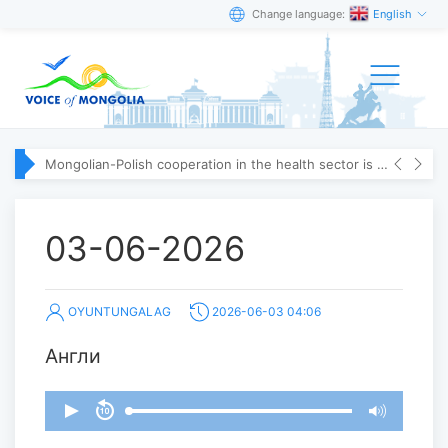
Change language:
English
Mongolian-Polish cooperation in the health sector is strengthening
03-06-2026
OYUNTUNGALAG
2026-06-03 04:06
Англи