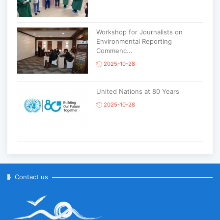
Workshop for Journalists on
Environmental Reporting
Commenc...
2025-10-28
United Nations at 80 Years
2025-10-28
Korean National Day and 35th
Anniversary of Diplomatic Ties...
2025-10-07
Contact us
ABU General Assembly to take
place in Ulaanbaatar