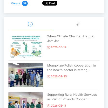
Views:
39
When Climate Change Hits the
Jam Jar
2026-05-12
Mongolian-Polish cooperation in
the health sector is streng...
2026-02-25
Supporting Rural Health Services
as Part of Poland’s Cooper...
2026-02-11