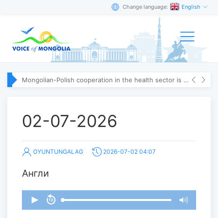
Change language:
English
Mongolian-Polish cooperation in the health sector is strengthening
02-07-2026
OYUNTUNGALAG
2026-07-02 04:07
Англи