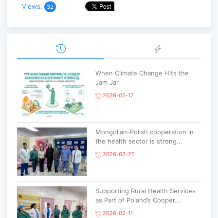
Views:
32
When Climate Change Hits the
Jam Jar
2026-05-12
Mongolian-Polish cooperation in
the health sector is streng...
2026-02-25
Supporting Rural Health Services
as Part of Poland’s Cooper...
2026-02-11