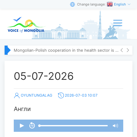
Change language:
English
Mongolian-Polish cooperation in the health sector is strengthening
05-07-2026
OYUNTUNGALAG
2026-07-03 10:07
Англи