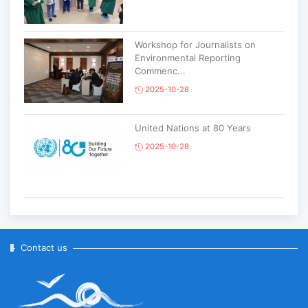
Workshop for Journalists on
Environmental Reporting
Commenc...
2025-10-28
United Nations at 80 Years
2025-10-28
Korean National Day and 35th
Anniversary of Diplomatic Ties...
2025-10-07
Contact us
ABU General Assembly to take
place in Ulaanbaatar