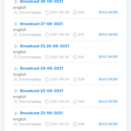
Broadcast 28-06-2021
english
READ MORE
Oyuntungalag
2021-06-29
562
Broadcast 27-06-2021
english
READ MORE
Oyuntungalag
2021-06-29
575
Broadcast 25,26-06-2021
english
READ MORE
Oyuntungalag
2021-06-29
581
Broadcast 24-06-2021
english
READ MORE
Oyuntungalag
2021-06-24
539
Broadcast 23-06-2021
english
READ MORE
Oyuntungalag
2021-06-23
592
Broadcast 22-06-2021
english
READ MORE
Oyuntungalag
2021-06-22
566