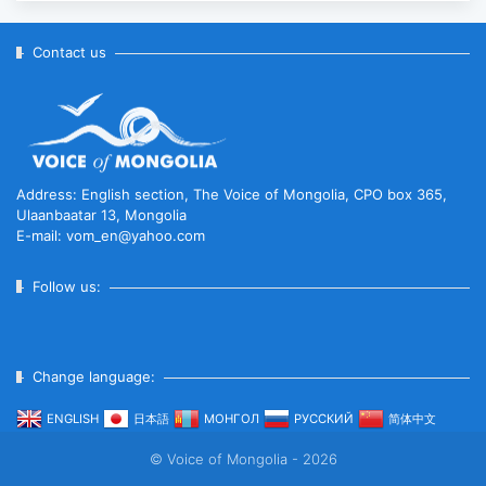
Anniversary of Diplomatic Ties...
2025-10-07
Contact us
ABU General Assembly to take
place in Ulaanbaatar
2025-09-10
Address: English section, The Voice of Mongolia, CPO box 365,
Ulaanbaatar 13, Mongolia
E-mail: vom_en@yahoo.com
“Korean Culture and Tourism Days
2025” successfully held...
Follow us:
2025-09-08
Change language:
Multinational peacekeepers
gather to promote regional
ENGLISH
日本語
МОНГОЛ
РУССКИЙ
简体中文
peace...
© Voice of Mongolia - 2026
2025-06-27