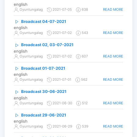
english
READ MORE
Oyuntungalag
2021-07-05
638
Broadcast 04-07-2021
english
READ MORE
Oyuntungalag
2021-07-02
543
Broadcast 02, 03-07-2021
english
READ MORE
Oyuntungalag
2021-07-02
607
Broadcast 01-07-2021
english
READ MORE
Oyuntungalag
2021-07-01
562
Broadcast 30-06-2021
english
READ MORE
Oyuntungalag
2021-06-30
512
Broadcast 29-06-2021
english
READ MORE
Oyuntungalag
2021-06-29
539