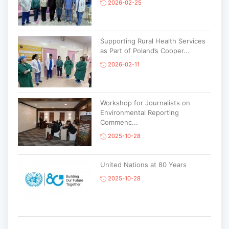
2026-02-25
Supporting Rural Health Services
as Part of Poland’s Cooper...
2026-02-11
Workshop for Journalists on
Environmental Reporting
Commenc...
2025-10-28
United Nations at 80 Years
2025-10-28
Korean National Day and 35th