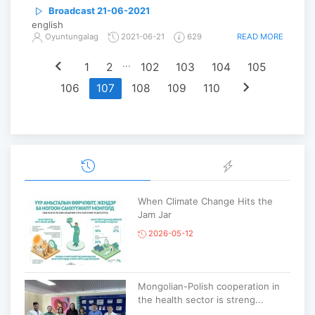
Broadcast 21-06-2021
english
READ MORE
Oyuntungalag
2021-06-21
629
chevron_left
...
1
2
102
103
104
105
chevron_right
106
107
108
109
110
When Climate Change Hits the
Jam Jar
2026-05-12
Mongolian-Polish cooperation in
the health sector is streng...