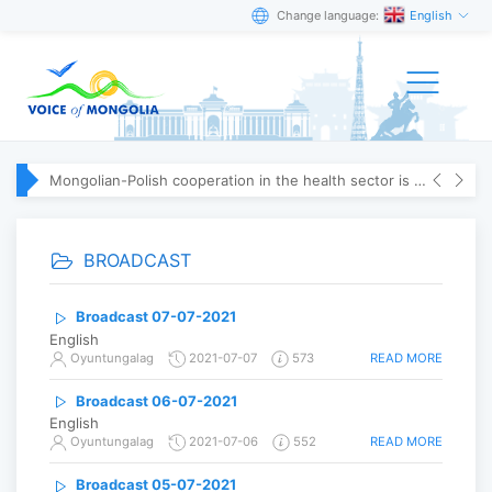
Change language:
English
Mongolian-Polish cooperation in the health sector is strengthening
BROADCAST
Broadcast 07-07-2021
English
READ MORE
Oyuntungalag
2021-07-07
573
Broadcast 06-07-2021
English
READ MORE
Oyuntungalag
2021-07-06
552
Broadcast 05-07-2021