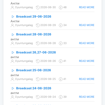
Англи
READ MORE
Oyuntungalag
2026-06-30
48
Broadcast 29-06-2026
Англи
READ MORE
Oyuntungalag
2026-06-29
34
Broadcast 28-06-2026
англи
READ MORE
Oyuntungalag
2026-06-28
33
Broadcast 26,27-06-2026
англи
READ MORE
Oyuntungalag
2026-06-26
41
Broadcast 25-06-2026
англи
READ MORE
Oyuntungalag
2026-06-25
41
Broadcast 24-06-2026
англи
READ MORE
Oyuntungalag
2026-06-24
39