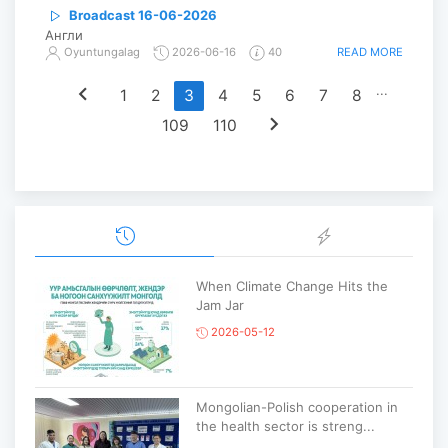
Broadcast 16-06-2026
Англи
READ MORE
Oyuntungalag
2026-06-16
40
chevron_left
...
1
2
3
4
5
6
7
8
chevron_right
109
110
When Climate Change Hits the
Jam Jar
2026-05-12
Mongolian-Polish cooperation in
the health sector is streng...