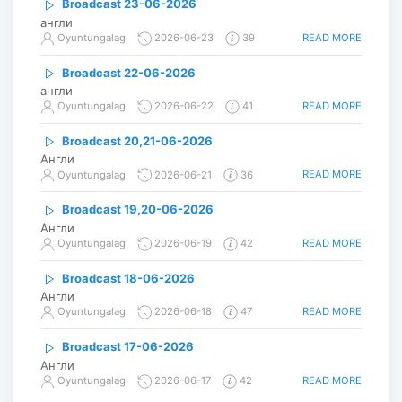
Broadcast 23-06-2026
англи
READ MORE
Oyuntungalag
2026-06-23
39
Broadcast 22-06-2026
англи
READ MORE
Oyuntungalag
2026-06-22
41
Broadcast 20,21-06-2026
Англи
READ MORE
Oyuntungalag
2026-06-21
36
Broadcast 19,20-06-2026
Англи
READ MORE
Oyuntungalag
2026-06-19
42
Broadcast 18-06-2026
Англи
READ MORE
Oyuntungalag
2026-06-18
47
Broadcast 17-06-2026
Англи
READ MORE
Oyuntungalag
2026-06-17
42