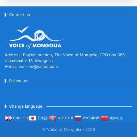
Anniversary of Diplomatic Ties...
2025-10-07
Contact us
ABU General Assembly to take
place in Ulaanbaatar
2025-09-10
Address: English section, The Voice of Mongolia, CPO box 365,
Ulaanbaatar 13, Mongolia
E-mail: vom_en@yahoo.com
“Korean Culture and Tourism Days
2025” successfully held...
Follow us:
2025-09-08
Change language:
Multinational peacekeepers
gather to promote regional
ENGLISH
日本語
МОНГОЛ
РУССКИЙ
简体中文
peace...
© Voice of Mongolia - 2026
2025-06-27