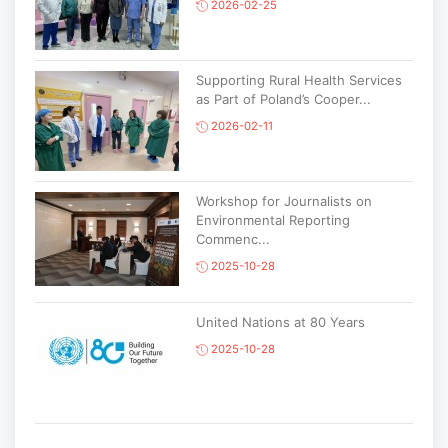
2026-02-25
Supporting Rural Health Services
as Part of Poland’s Cooper...
2026-02-11
Workshop for Journalists on
Environmental Reporting
Commenc...
2025-10-28
United Nations at 80 Years
2025-10-28
Korean National Day and 35th