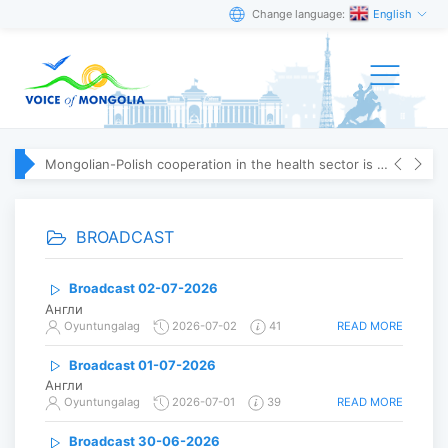
Change language:
English
Mongolian-Polish cooperation in the health sector is strengthening
BROADCAST
Broadcast 02-07-2026
Англи
READ MORE
Oyuntungalag
2026-07-02
41
Broadcast 01-07-2026
Англи
READ MORE
Oyuntungalag
2026-07-01
39
Broadcast 30-06-2026