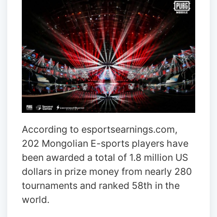
According to esportsearnings.com,
202 Mongolian E-sports players have
been awarded a total of 1.8 million US
dollars in prize money from nearly 280
tournaments and ranked 58th in the
world.