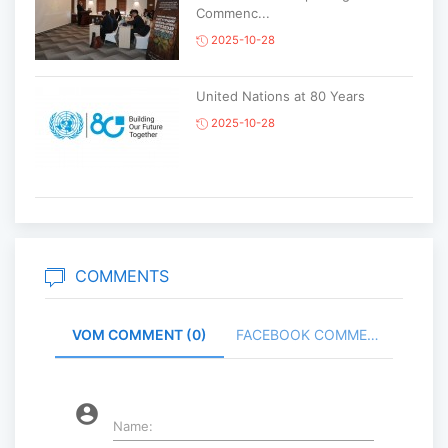
Commenc...
2025-10-28
United Nations at 80 Years
2025-10-28
Korean National Day and 35th
Anniversary of Diplomatic Ties...
2025-10-07
COMMENTS
VOM COMMENT (0)
FACEBOOK COMMENT (
ABU General Assembly to take
place in Ulaanbaatar
2025-09-10
account_circle
Name: