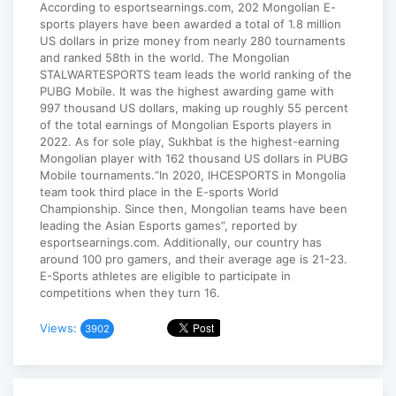
According to esportsearnings.com, 202 Mongolian E-
sports players have been awarded a total of 1.8 million
US dollars in prize money from nearly 280 tournaments
and ranked 58th in the world. The Mongolian
STALWARTESPORTS team leads the world ranking of the
PUBG Mobile. It was the highest awarding game with
997 thousand US dollars, making up roughly 55 percent
of the total earnings of Mongolian Esports players in
2022. As for sole play, Sukhbat is the highest-earning
Mongolian player with 162 thousand US dollars in PUBG
Mobile tournaments.“In 2020, IHCESPORTS in Mongolia
team took third place in the E-sports World
Championship. Since then, Mongolian teams have been
leading the Asian Esports games”, reported by
esportsearnings.com. Additionally, our country has
around 100 pro gamers, and their average age is 21-23.
E-Sports athletes are eligible to participate in
competitions when they turn 16.
Views:
3902