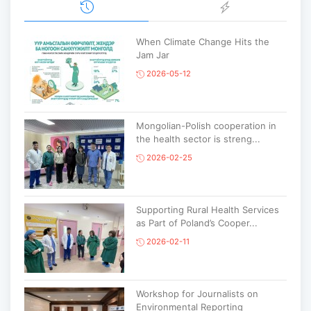
When Climate Change Hits the
Jam Jar
2026-05-12
Mongolian-Polish cooperation in
the health sector is streng...
2026-02-25
Supporting Rural Health Services
as Part of Poland’s Cooper...
2026-02-11
Workshop for Journalists on
Environmental Reporting