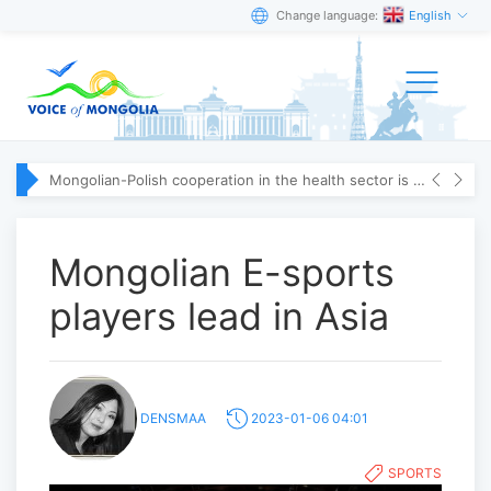
Change language:
English
Mongolian-Polish cooperation in the health sector is strengthening
Mongolian E-sports
players lead in Asia
DENSMAA
2023-01-06 04:01
SPORTS