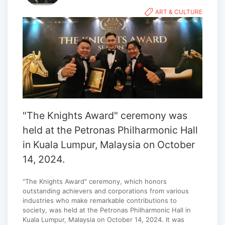
ART & CULTURE
"The Knights Award" ceremony was
held at the Petronas Philharmonic Hall
in Kuala Lumpur, Malaysia on October
14, 2024.
"The Knights Award" ceremony, which honors
outstanding achievers and corporations from various
industries who make remarkable contributions to
society, was held at the Petronas Philharmonic Hall in
Kuala Lumpur, Malaysia on October 14, 2024. It was