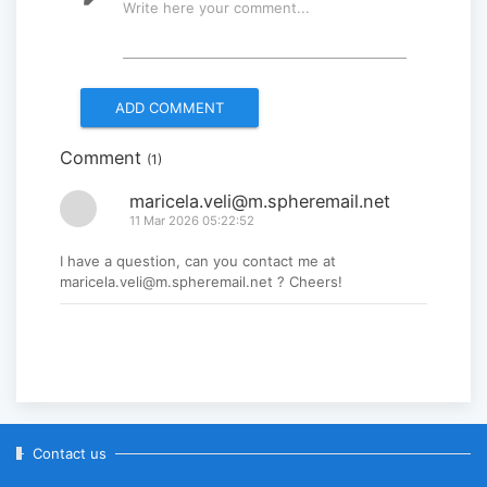
Write here your comment...
Multinational peacekeepers
gather to promote regional
peace...
2025-06-27
Comment
(1)
National Forum themed
“Youth4land” was took place
maricela.veli@m.spheremail.net
11 Mar 2026 05:22:52
2025-06-18
I have a question, can you contact me at
maricela.veli@m.spheremail.net ? Cheers!
Contact us