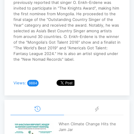
previously reported that singer O. Enkh-Erdene was
invited to participate in "The Knights Award", making him
the first nominee from Mongolia. He proceeded to the
final stage of the "Outstanding Country Singer of the
Year" category and received the award. Notably, he was
selected as Asia’s Best Country Singer among artists
from around 30 countries. O. Enkh-Erdene is the winner
of the "Mongolia's Got Talent 2016" show and a finalist in
"The World's Best 2019" and "America’s Got Talent:
Fantasy League 2024." He is also an artist signed under
the "New Nomad Records" label.
Views:
9884
When Climate Change Hits the
Jam Jar