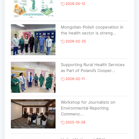
2026-05-12
Mongolian-Polish cooperation in
the health sector is streng...
2026-02-25
Supporting Rural Health Services
as Part of Poland’s Cooper...
2026-02-11
Workshop for Journalists on
Environmental Reporting
Commenc...
2025-10-28