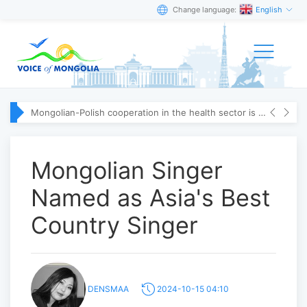
Change language:
English
Mongolian-Polish cooperation in the health sector is strengthening
Mongolian Singer
Named as Asia's Best
Country Singer
DENSMAA
2024-10-15 04:10