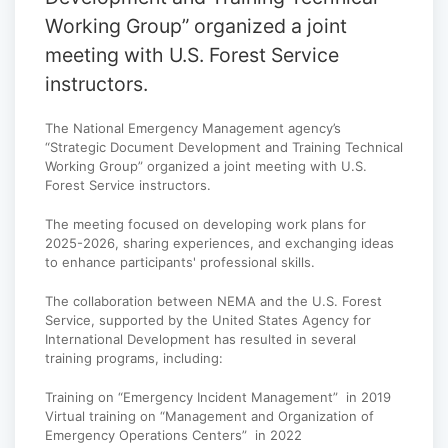
Working Group” organized a joint
meeting with U.S. Forest Service
instructors.
The National Emergency Management agency’s
“Strategic Document Development and Training Technical
Working Group” organized a joint meeting with U.S.
Forest Service instructors.
The meeting focused on developing work plans for
2025-2026, sharing experiences, and exchanging ideas
to enhance participants' professional skills.
The collaboration between NEMA and the U.S. Forest
Service, supported by the United States Agency for
International Development has resulted in several
training programs, including:
Training on “Emergency Incident Management” in 2019
Virtual training on “Management and Organization of
Emergency Operations Centers” in 2022