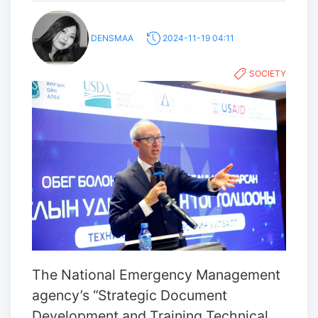
DENSMAA
2024-11-19 04:11
SOCIETY
The National Emergency Management
agency’s “Strategic Document
Development and Training Technical