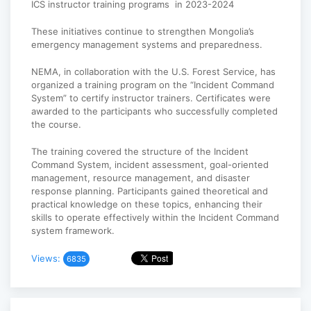
ICS instructor training programs in 2023-2024
These initiatives continue to strengthen Mongolia’s
emergency management systems and preparedness.
NEMA, in collaboration with the U.S. Forest Service, has
organized a training program on the “Incident Command
System” to certify instructor trainers. Certificates were
awarded to the participants who successfully completed
the course.
The training covered the structure of the Incident
Command System, incident assessment, goal-oriented
management, resource management, and disaster
response planning. Participants gained theoretical and
practical knowledge on these topics, enhancing their
skills to operate effectively within the Incident Command
system framework.
Views:
6835