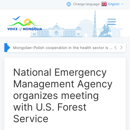
Change language:
English
Mongolian-Polish cooperation in the health sector is strengthening
National Emergency
Management Agency
organizes meeting
with U.S. Forest
Service