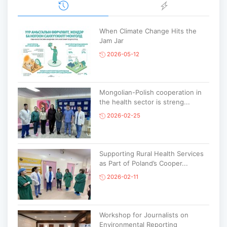
When Climate Change Hits the
Jam Jar
2026-05-12
Mongolian-Polish cooperation in
the health sector is streng...
2026-02-25
Supporting Rural Health Services
as Part of Poland’s Cooper...
2026-02-11
Workshop for Journalists on
Environmental Reporting