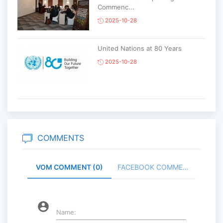
Commenc...
2025-10-28
United Nations at 80 Years
2025-10-28
Korean National Day and 35th
Anniversary of Diplomatic Ties...
2025-10-07
COMMENTS
VOM COMMENT (0)
FACEBOOK COMMENT (
ABU General Assembly to take
place in Ulaanbaatar
2025-09-10
account_circle
Name: