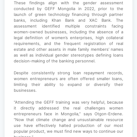
These findings align with the gender assessment
conducted by GEFF Mongolia in 2022, prior to the
launch of green technology financing through partner
banks, including Khan Bank and XAC Bank. The
assessment identified multiple constraints facing
women-owned businesses, including the absence of a
legal definition of women’s enterprises, high collateral
requirements, and the frequent registration of real
estate and other assets in male family members’ names
as well as individual gender stereotypes defining loans
decision-making of the banking personnel.
Despite consistently strong loan repayment records,
women entrepreneurs are often offered smaller loans,
limiting their ability to expand or diversify their
businesses.
“Attending the GEFF training was very helpful, because
it directly addressed the real challenges women
entrepreneurs face in Mongolia,” says Otgon-Erdene.
“Now that climate change and unsustainable resource
use have effectively halted production of our most
popular product, we must find new ways to continue our