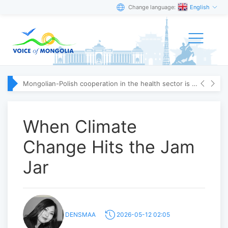
Change language:
English
Mongolian-Polish cooperation in the health sector is strengthening
When Climate
Change Hits the Jam
Jar
DENSMAA
2026-05-12 02:05