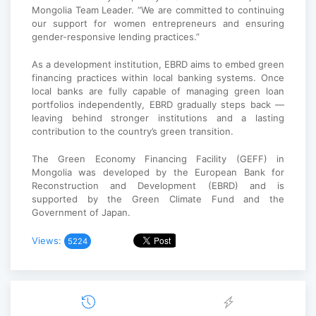
Mongolia Team Leader. “We are committed to continuing
our support for women entrepreneurs and ensuring
gender-responsive lending practices.”
As a development institution, EBRD aims to embed green
financing practices within local banking systems. Once
local banks are fully capable of managing green loan
portfolios independently, EBRD gradually steps back —
leaving behind stronger institutions and a lasting
contribution to the country’s green transition.
The Green Economy Financing Facility (GEFF) in
Mongolia was developed by the European Bank for
Reconstruction and Development (EBRD) and is
supported by the Green Climate Fund and the
Government of Japan.
Views:
5224