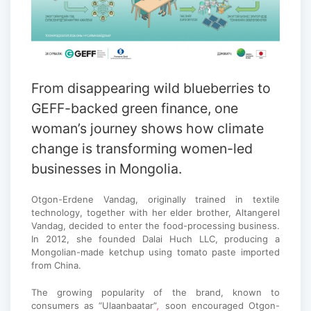
From disappearing wild blueberries to
GEFF-backed green finance, one
woman’s journey shows how climate
change is transforming women-led
businesses in Mongolia.
Otgon-Erdene Vandag, originally trained in textile
technology, together with her elder brother, Altangerel
Vandag, decided to enter the food-processing business.
In 2012, she founded Dalai Huch LLC, producing a
Mongolian-made ketchup using tomato paste imported
from China.
The growing popularity of the brand, known to
consumers as “Ulaanbaatar”
,
soon encouraged Otgon-