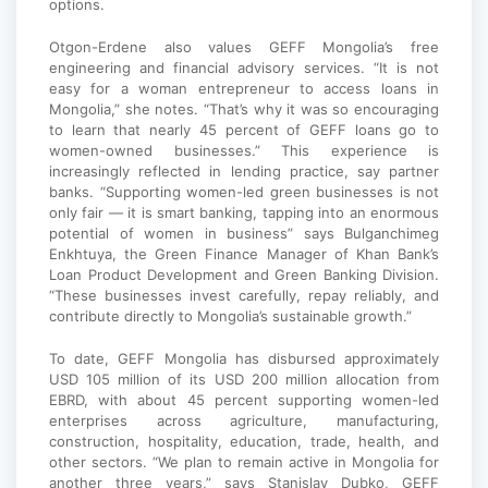
options.
Otgon-Erdene also values GEFF Mongolia’s free
engineering and financial advisory services. “It is not
easy for a woman entrepreneur to access loans in
Mongolia,” she notes. “That’s why it was so encouraging
to learn that nearly 45 percent of GEFF loans go to
women-owned businesses.” This experience is
increasingly reflected in lending practice, say partner
banks. “Supporting women-led green businesses is not
only fair — it is smart banking, tapping into an enormous
potential of women in business” says Bulganchimeg
Enkhtuya, the Green Finance Manager of Khan Bank’s
Loan Product Development and Green Banking Division.
“These businesses invest carefully, repay reliably, and
contribute directly to Mongolia’s sustainable growth.”
To date, GEFF Mongolia has disbursed approximately
USD 105 million of its USD 200 million allocation from
EBRD, with about 45 percent supporting women-led
enterprises across agriculture, manufacturing,
construction, hospitality, education, trade, health, and
other sectors. “We plan to remain active in Mongolia for
another three years,” says Stanislav Dubko, GEFF