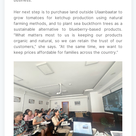
business.”
Her next step is to purchase land outside Ulaanbaatar to
grow tomatoes for ketchup production using natural
farming methods, and to plant sea buckthorn trees as a
sustainable alternative to blueberry-based products.
“What matters most to us is keeping our products
organic and natural, so we can retain the trust of our
customers,” she says. “At the same time, we want to
keep prices affordable for families across the country.”