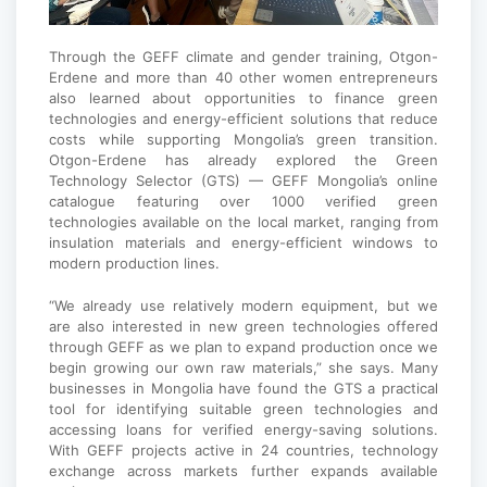
Through the GEFF climate and gender training, Otgon-
Erdene and more than 40 other women entrepreneurs
also learned about opportunities to finance green
technologies and energy-efficient solutions that reduce
costs while supporting Mongolia’s green transition.
Otgon-Erdene has already explored the Green
Technology Selector (GTS) — GEFF Mongolia’s online
catalogue featuring over 1000 verified green
technologies available on the local market, ranging from
insulation materials and energy-efficient windows to
modern production lines.
“We already use relatively modern equipment, but we
are also interested in new green technologies offered
through GEFF as we plan to expand production once we
begin growing our own raw materials,” she says. Many
businesses in Mongolia have found the GTS a practical
tool for identifying suitable green technologies and
accessing loans for verified energy-saving solutions.
With GEFF projects active in 24 countries, technology
exchange across markets further expands available