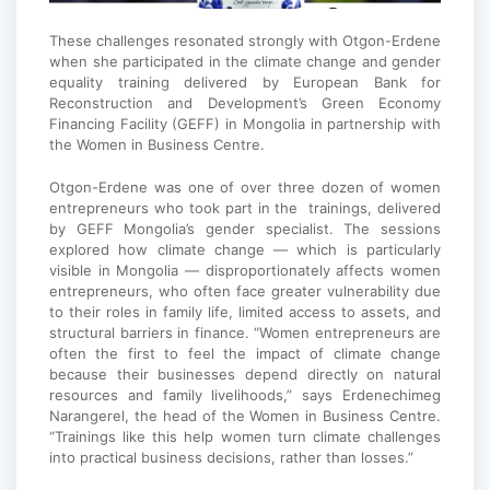
These challenges resonated strongly with Otgon-Erdene
when she participated in the climate change and gender
equality training delivered by European Bank for
Reconstruction and Development’s Green Economy
Financing Facility (GEFF) in Mongolia in partnership with
the Women in Business Centre.
Otgon-Erdene was one of over three dozen of women
entrepreneurs who took part in the trainings, delivered
by GEFF Mongolia’s gender specialist. The sessions
explored how climate change — which is particularly
visible in Mongolia — disproportionately affects women
entrepreneurs, who often face greater vulnerability due
to their roles in family life, limited access to assets, and
structural barriers in finance. “Women entrepreneurs are
often the first to feel the impact of climate change
because their businesses depend directly on natural
resources and family livelihoods,” says Erdenechimeg
Narangerel, the head of the Women in Business Centre.
“Trainings like this help women turn climate challenges
into practical business decisions, rather than losses.”