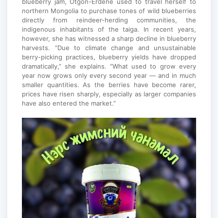
blueberry jam, Otgon-Erdene used to travel herself to
northern Mongolia to purchase tones of wild blueberries
directly from reindeer-herding communities, the
indigenous inhabitants of the taiga. In recent years,
however, she has witnessed a sharp decline in blueberry
harvests. “Due to climate change and unsustainable
berry-picking practices, blueberry yields have dropped
dramatically,” she explains. “What used to grow every
year now grows only every second year — and in much
smaller quantities. As the berries have become rarer,
prices have risen sharply, especially as larger companies
have also entered the market.”