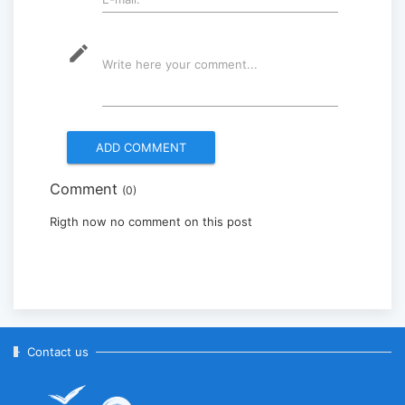
2025-09-08
mode_edit
Write here your comment...
Multinational peacekeepers
gather to promote regional
peace...
2025-06-27
Comment
(0)
National Forum themed
“Youth4land” was took place
Rigth now no comment on this post
2025-06-18
Contact us