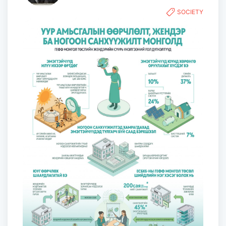
SOCIETY