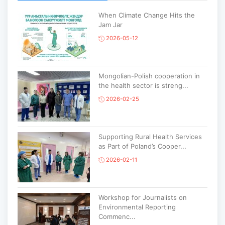
When Climate Change Hits the
Jam Jar
2026-05-12
Mongolian-Polish cooperation in
the health sector is streng...
2026-02-25
Supporting Rural Health Services
as Part of Poland’s Cooper...
2026-02-11
Workshop for Journalists on
Environmental Reporting
Commenc...