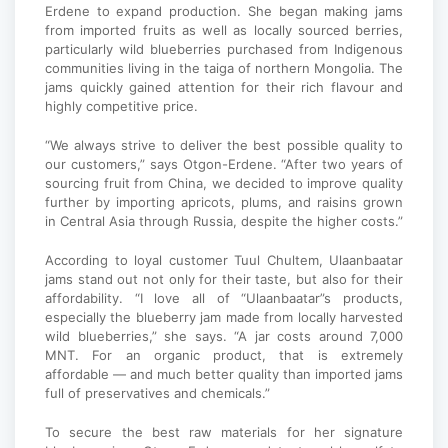
Erdene to expand production. She began making jams
from imported fruits as well as locally sourced berries,
particularly wild blueberries purchased from Indigenous
communities living in the taiga of northern Mongolia. The
jams quickly gained attention for their rich flavour and
highly competitive price.
“We always strive to deliver the best possible quality to
our customers,” says Otgon-Erdene. “After two years of
sourcing fruit from China, we decided to improve quality
further by importing apricots, plums, and raisins grown
in Central Asia through Russia, despite the higher costs.”
According to loyal customer Tuul Chultem, Ulaanbaatar
jams stand out not only for their taste, but also for their
affordability. “I love all of “Ulaanbaatar”s products,
especially the blueberry jam made from locally harvested
wild blueberries,” she says. “A jar costs around 7,000
MNT. For an organic product, that is extremely
affordable — and much better quality than imported jams
full of preservatives and chemicals.”
To secure the best raw materials for her signature